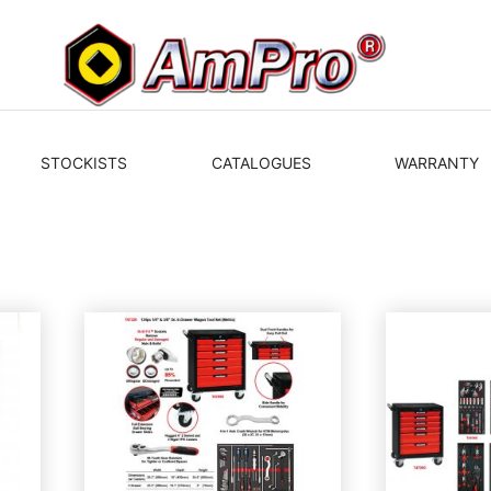
STOCKISTS
CATALOGUES
WARRANTY