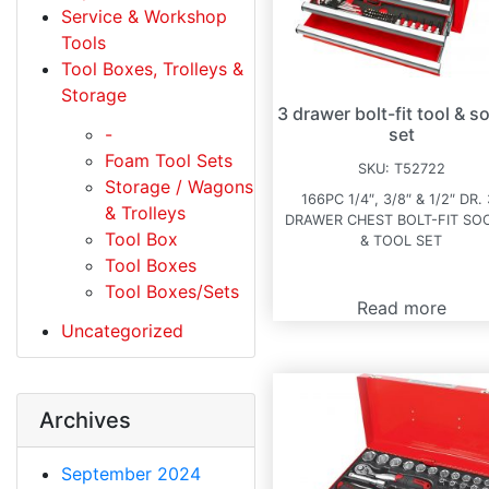
Service & Workshop
Tools
Tool Boxes, Trolleys &
Storage
3 drawer bolt-fit tool & s
-
set
Foam Tool Sets
SKU:
T52722
Storage / Wagons
166PC 1/4″, 3/8″ & 1/2″ DR. 
& Trolleys
DRAWER CHEST BOLT-FIT SO
Tool Box
& TOOL SET
Tool Boxes
Tool Boxes/Sets
Read more
Uncategorized
Archives
September 2024