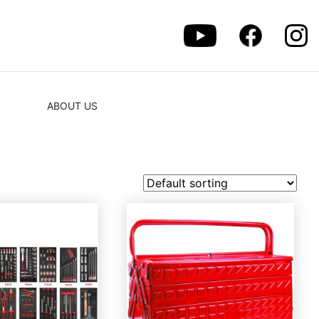
ABOUT US