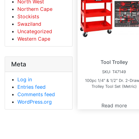
North West
Northern Cape
Stockists
Swaziland
Uncategorized
Western Cape
Tool Trolley
Meta
SKU:
T47149
Log in
100pc 1/4″ & 1/2″ Dr. 2-Dra
Entries feed
Trolley Tool Set (Metric)
Comments feed
WordPress.org
Read more