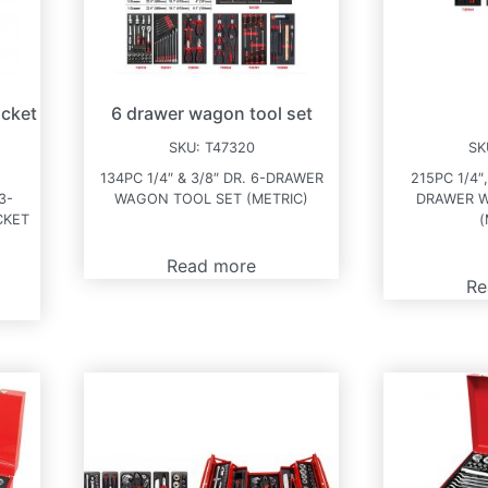
ocket
6 drawer wagon tool set
SKU:
T47320
SK
134PC 1/4″ & 3/8″ DR. 6-DRAWER
215PC 1/4″,
3-
WAGON TOOL SET (METRIC)
DRAWER 
CKET
(
Read more
Re