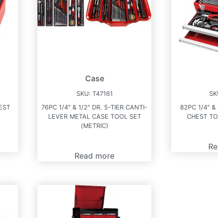
Case
SKU:
T47161
SK
EST
76PC 1/4″ & 1/2″ DR. 5-TIER CANTI-
82PC 1/4″ &
LEVER METAL CASE TOOL SET
CHEST TO
(METRIC)
Re
Read more