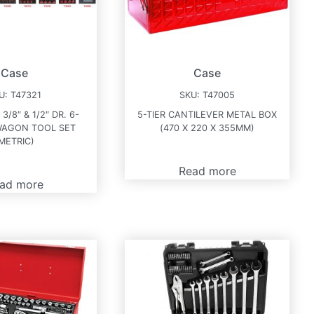
Case
Case
U:
T47321
SKU:
T47005
 3/8″ & 1/2″ DR. 6-
5-TIER CANTILEVER METAL BOX
WAGON TOOL SET
(470 X 220 X 355MM)
METRIC)
Read more
ad more