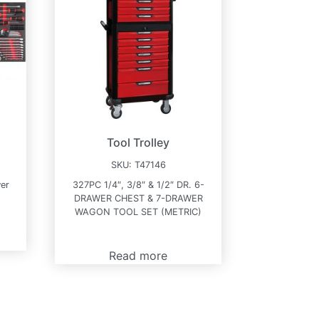
Tool Trolley
SKU:
T47146
wer
327PC 1/4″, 3/8″ & 1/2″ DR. 6-
DRAWER CHEST & 7-DRAWER
WAGON TOOL SET (METRIC)
Read more