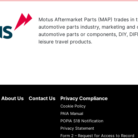
Motus Aftermarket Parts (MAP) trades in 
automotive parts industry, marketing and d
automotive parts or components, DIY, DIF
leisure travel products.
About Us
Contact Us
Privacy Compliance
Cookie Policy
PAIA Manual
POPIA S18 Notification
Privacy Statement
Form 2 – Request for Access to Record