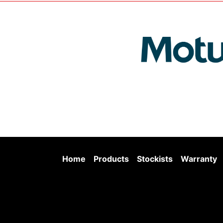
Home
Products
Stockists
Warranty