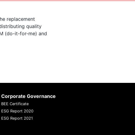
the replacement
istributing quality
M (do-it-for-me) and
Corporate Governance
BEE Certificate
ESG Report 2020
ESG Report 2021