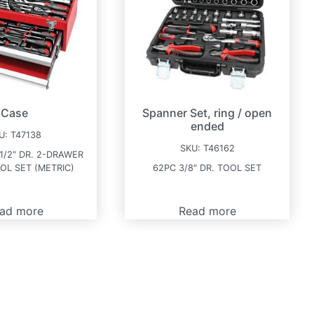
Case
Spanner Set, ring / open
ended
U:
T47138
SKU:
T46162
 1/2″ DR. 2-DRAWER
OL SET (METRIC)
62PC 3/8″ DR. TOOL SET
ad more
Read more