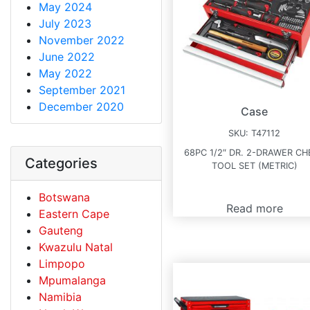
May 2024
July 2023
November 2022
June 2022
May 2022
September 2021
December 2020
Case
SKU:
T47112
68PC 1/2″ DR. 2-DRAWER CH
Categories
TOOL SET (METRIC)
Botswana
Read more
Eastern Cape
Gauteng
Kwazulu Natal
Limpopo
Mpumalanga
Namibia