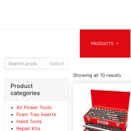
PRODUCTS
Search for:
Search
Showing all 10 results
Product
categories
Air Power Tools
Foam Tray Inserts
Hand Tools
Repair Kits