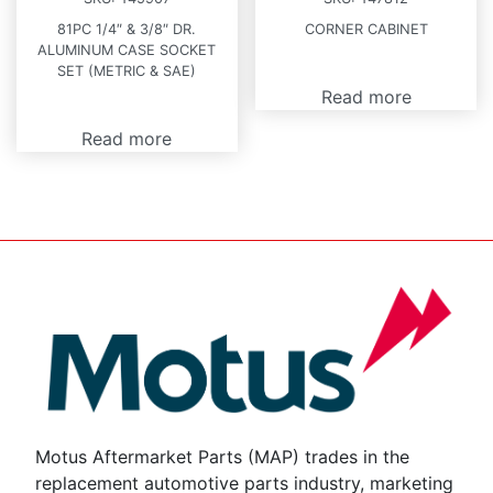
81PC 1/4″ & 3/8″ DR.
CORNER CABINET
ALUMINUM CASE SOCKET
SET (METRIC & SAE)
Read more
Read more
Motus Aftermarket Parts (MAP) trades in the
replacement automotive parts industry, marketing