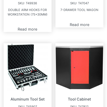
SKU:
T49936
SKU:
T47047
DOUBLE ARM HOOKS FOR
7-DRAWER TOOL WAGON
WORKSTATION (75x30MM)
Read more
Read more
Aluminum Tool Set
Tool Cabinet
SKU:
T45907
SKU:
T47812