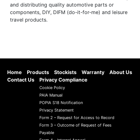
and distributing quality automotive parts or
components, DIY, DIFM (do-it-for-me) and leisure
travel products.
Home
Products
Stockists
Warranty
About Us
Contact Us
Privacy Compliance
Cookie Policy
PAIA Manual
POPIA S18 Notification
Privacy Statement
Form 2 – Request for Access to Record
Form 3 – Outcome of Request of Fees
Payable