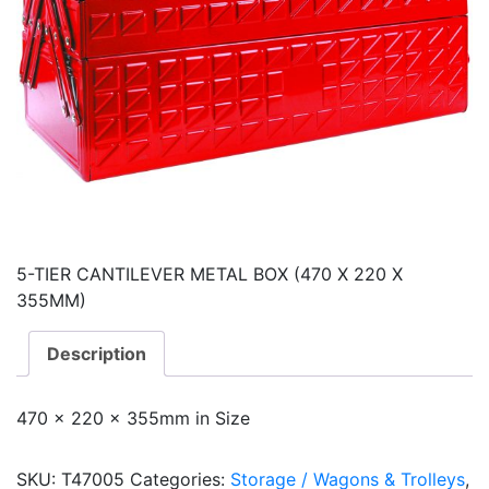
5-TIER CANTILEVER METAL BOX (470 X 220 X
355MM)
Description
470 x 220 x 355mm in Size
SKU:
T47005
Categories:
Storage / Wagons & Trolleys
,