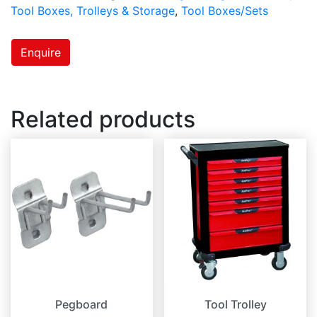
Tool Boxes, Trolleys & Storage
,
Tool Boxes/Sets
Enquire
Related products
Pegboard
Tool Trolley