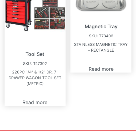
Magnetic Tray
SKU:
T73406
STAINLESS MAGNETIC TRAY
– RECTANGLE
Tool Set
SKU:
T47302
Read more
226PC 1/4″ & 1/2″ DR. 7-
DRAWER WAGON TOOL SET
(METRIC)
Read more