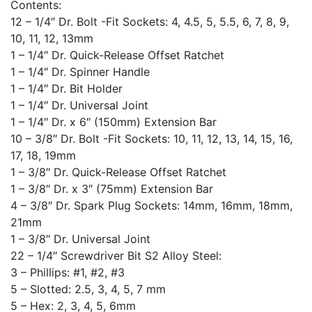
Contents:
12 – 1/4″ Dr. Bolt -Fit Sockets: 4, 4.5, 5, 5.5, 6, 7, 8, 9,
10, 11, 12, 13mm
1 – 1/4″ Dr. Quick-Release Offset Ratchet
1 – 1/4″ Dr. Spinner Handle
1 – 1/4″ Dr. Bit Holder
1 – 1/4″ Dr. Universal Joint
1 – 1/4″ Dr. x 6″ (150mm) Extension Bar
10 – 3/8″ Dr. Bolt -Fit Sockets: 10, 11, 12, 13, 14, 15, 16,
17, 18, 19mm
1 – 3/8″ Dr. Quick-Release Offset Ratchet
1 – 3/8″ Dr. x 3″ (75mm) Extension Bar
4 – 3/8″ Dr. Spark Plug Sockets: 14mm, 16mm, 18mm,
21mm
1 – 3/8″ Dr. Universal Joint
22 – 1/4″ Screwdriver Bit S2 Alloy Steel:
3 – Phillips: #1, #2, #3
5 – Slotted: 2.5, 3, 4, 5, 7 mm
5 – Hex: 2, 3, 4, 5, 6mm