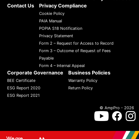
Contact Us
Privacy Compliance
Cookie Policy
PAIA Manual
POPIA S18 Notification
Privacy Statement
Form 2 – Request for Access to Record
Form 3 – Outcome of Request of Fees
Payable
Form 4 – Internal Appeal
Corporate Governance
Business Policies
BEE Certificate
Warranty Policy
ESG Report 2020
Return Policy
ESG Report 2021
© AmpPro - 2026