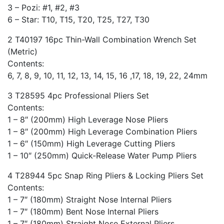
3 – Pozi: #1, #2, #3
6 – Star: T10, T15, T20, T25, T27, T30
2 T40197 16pc Thin-Wall Combination Wrench Set
(Metric)
Contents:
6, 7, 8, 9, 10, 11, 12, 13, 14, 15, 16 ,17, 18, 19, 22, 24mm
3 T28595 4pc Professional Pliers Set
Contents:
1 – 8″ (200mm) High Leverage Nose Pliers
1 – 8″ (200mm) High Leverage Combination Pliers
1 – 6″ (150mm) High Leverage Cutting Pliers
1 – 10″ (250mm) Quick-Release Water Pump Pliers
4 T28944 5pc Snap Ring Pliers & Locking Pliers Set
Contents:
1 – 7″ (180mm) Straight Nose Internal Pliers
1 – 7″ (180mm) Bent Nose Internal Pliers
1 – 7″ (180mm) Straight Nose External Pliers