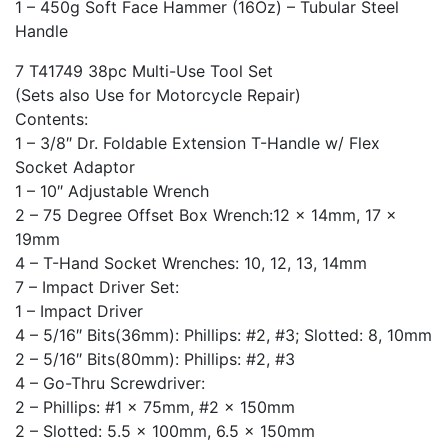
1 – 450g Soft Face Hammer (16Oz) – Tubular Steel
Handle
7 T41749 38pc Multi-Use Tool Set
(Sets also Use for Motorcycle Repair)
Contents:
1 – 3/8″ Dr. Foldable Extension T-Handle w/ Flex
Socket Adaptor
1 – 10″ Adjustable Wrench
2 – 75 Degree Offset Box Wrench:12 x 14mm, 17 x
19mm
4 – T-Hand Socket Wrenches: 10, 12, 13, 14mm
7 – Impact Driver Set:
1 – Impact Driver
4 – 5/16″ Bits(36mm): Phillips: #2, #3; Slotted: 8, 10mm
2 – 5/16″ Bits(80mm): Phillips: #2, #3
4 – Go-Thru Screwdriver:
2 – Phillips: #1 x 75mm, #2 x 150mm
2 – Slotted: 5.5 x 100mm, 6.5 x 150mm