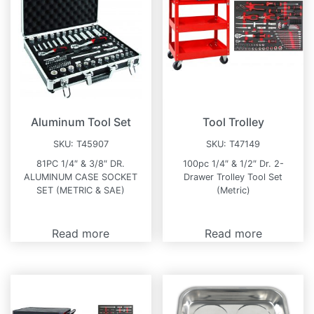
Aluminum Tool Set
Tool Trolley
SKU:
T45907
SKU:
T47149
81PC 1/4″ & 3/8″ DR.
100pc 1/4″ & 1/2″ Dr. 2-
ALUMINUM CASE SOCKET
Drawer Trolley Tool Set
SET (METRIC & SAE)
(Metric)
Read more
Read more