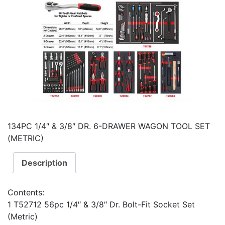
134PC 1/4″ & 3/8″ DR. 6-DRAWER WAGON TOOL SET
(METRIC)
Description
Contents:
1 T52712 56pc 1/4″ & 3/8″ Dr. Bolt-Fit Socket Set
(Metric)