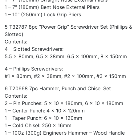
1 – 7″ (180mm) Bent Nose External Pliers
1 – 10″ (250mm) Lock Grip Pliers
5 T32787 8pc “Power Grip” Screwdriver Set (Phillips &
Slotted)
Contents:
4 – Slotted Screwdrivers:
5.5 x 80mm, 6.5 x 38mm, 6.5 x 100mm, 8 x 150mm
4 – Phillips Screwdrivers:
#1 x 80mm, #2 x 38mm, #2 x 100mm, #3 x 150mm
6 T20668 7pc Hammer, Punch and Chisel Set
Contents:
2 – Pin Punches: 5 x 10 x 180mm, 6 x 10 x 180mm
1 – Center Punch: 4 x 10 x 120mm
1 – Taper Punch: 6 x 10 x 120mm
1 – Cold Chisel: 250 x 16mm
1 – 10Oz (300g) Engineer’s Hammer – Wood Handle