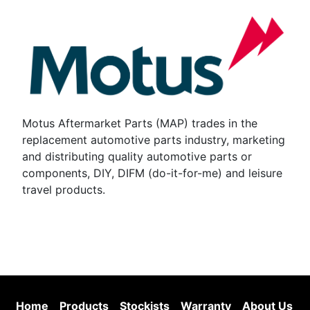
Motus Aftermarket Parts (MAP) trades in the
replacement automotive parts industry, marketing
and distributing quality automotive parts or
components, DIY, DIFM (do-it-for-me) and leisure
travel products.
Home
Products
Stockists
Warranty
About Us