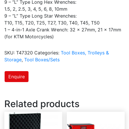
9 – “L” Type Long Hex Wrenches:
1.5, 2, 2.5, 3, 4, 5, 6, 8, 10mm
9 – “L” Type Long Star Wrenches:
T10, T15, T20, T25, T27, T30, T40, T45, T50
1 – 4-in-1 Axle Crank Wrench: 32 x 27mm, 21 x 17mm
(for KTM Motorcycles)
SKU:
T47320
Categories:
Tool Boxes, Trolleys &
Storage
,
Tool Boxes/Sets
Enquire
Related products