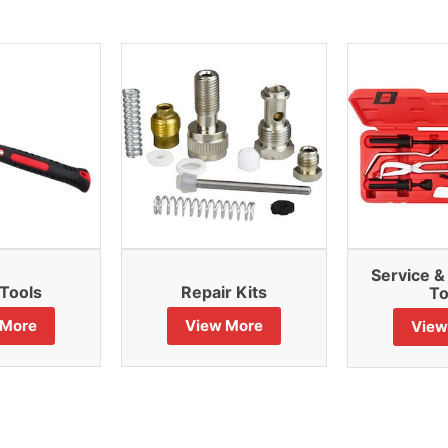
Service 
Tools
Repair Kits
To
 More
View More
View