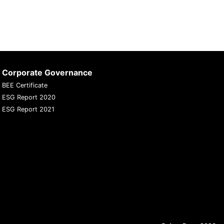
Corporate Governance
BEE Certificate
ESG Report 2020
ESG Report 2021