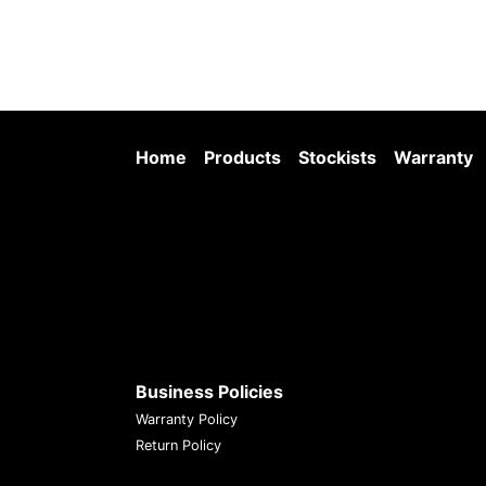
Home
Products
Stockists
Warranty
Business Policies
Warranty Policy
Return Policy