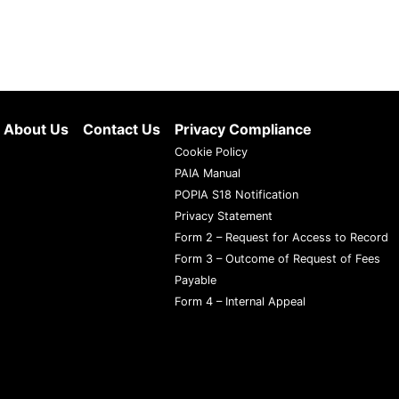
About Us
Contact Us
Privacy Compliance
Cookie Policy
PAIA Manual
POPIA S18 Notification
Privacy Statement
Form 2 – Request for Access to Record
Form 3 – Outcome of Request of Fees
Payable
Form 4 – Internal Appeal