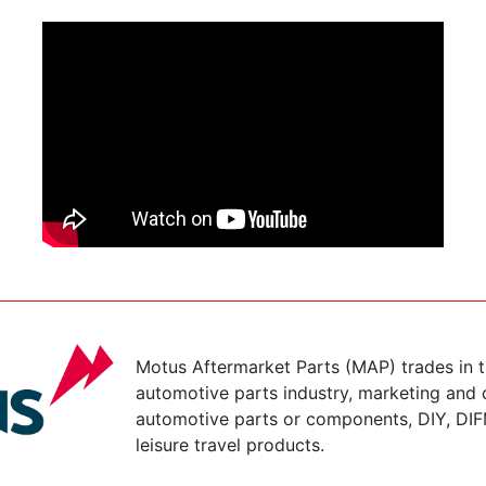
Motus Aftermarket Parts (MAP) trades in 
automotive parts industry, marketing and d
automotive parts or components, DIY, DIF
leisure travel products.