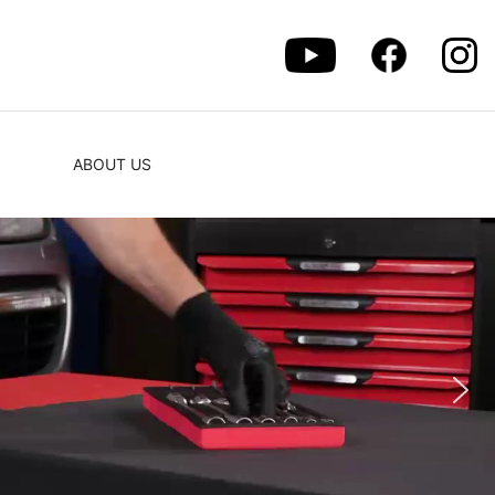
ABOUT US