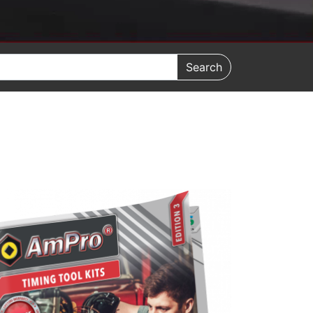
Search