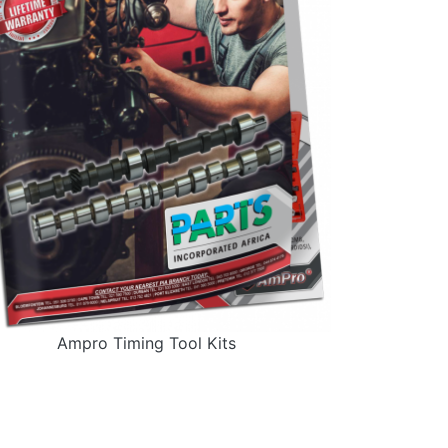
Ampro Timing Tool Kits