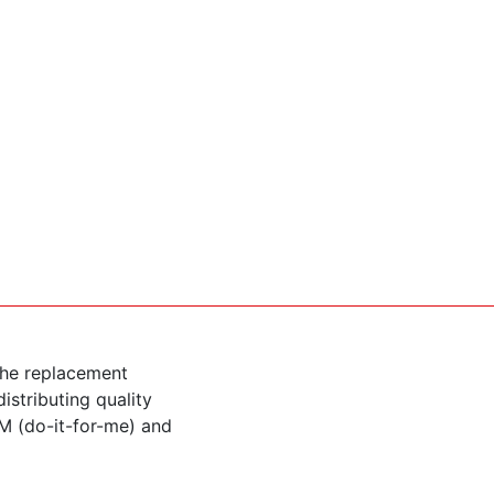
the replacement
istributing quality
M (do-it-for-me) and