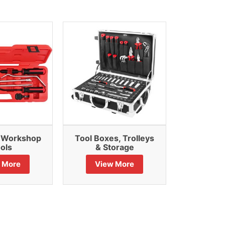
& Workshop
Tool Boxes, Trolleys
Air Po
ols
& Storage
Vie
 More
View More