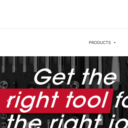
PRODUCTS