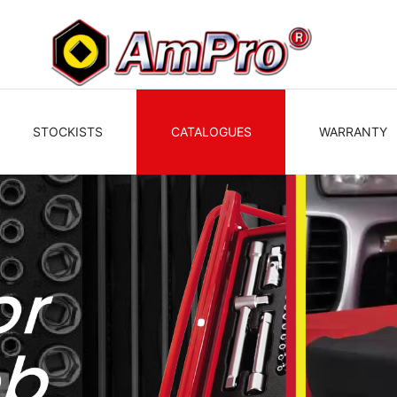
STOCKISTS
CATALOGUES
WARRANTY