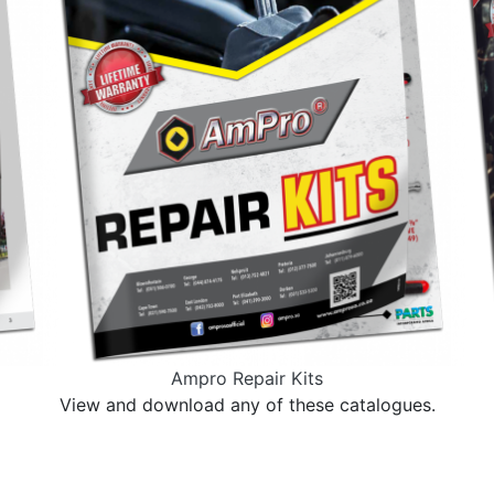
Ampro Repair Kits
View and download any of these catalogues.