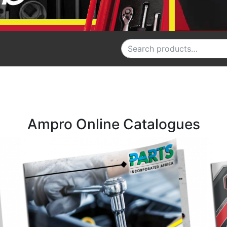
Search for:
Ampro Online Catalogues