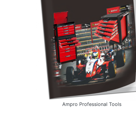
Ampro Professional Tools