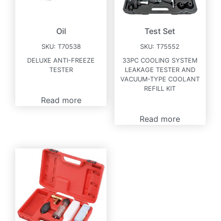
Oil
Test Set
SKU:
T70538
SKU:
T75552
DELUXE ANTI-FREEZE
33PC COOLING SYSTEM
TESTER
LEAKAGE TESTER AND
VACUUM-TYPE COOLANT
REFILL KIT
Read more
Read more