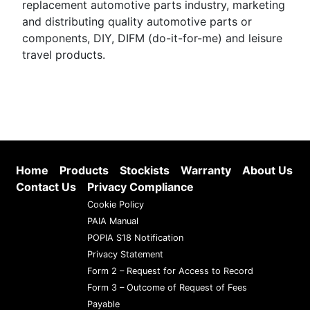
replacement automotive parts industry, marketing
and distributing quality automotive parts or
components, DIY, DIFM (do-it-for-me) and leisure
travel products.
Home
Products
Stockists
Warranty
About Us
Contact Us
Privacy Compliance
Cookie Policy
PAIA Manual
POPIA S18 Notification
Privacy Statement
Form 2 – Request for Access to Record
Form 3 – Outcome of Request of Fees
Payable