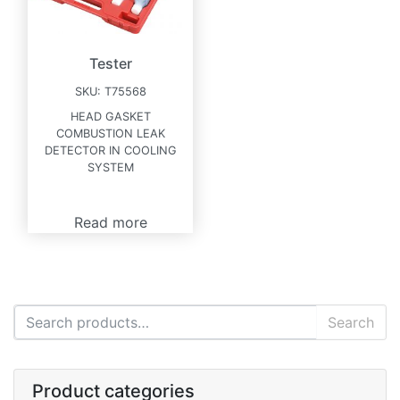
Tester
SKU:
T75568
HEAD GASKET
COMBUSTION LEAK
DETECTOR IN COOLING
SYSTEM
Read more
Search for:
Search
Product categories