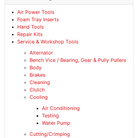
Air Power Tools
Foam Tray Inserts
Hand Tools
Repair Kits
Service & Workshop Tools
Alternator
Bench Vice / Bearing, Gear & Pully Pullers
Body
Brakes
Cleaning
Clutch
Cooling
Air Conditioning
Testing
Water Pump
Cutting/Crimping