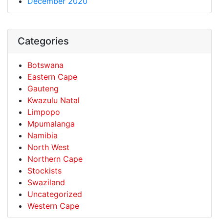
December 2020
Categories
Botswana
Eastern Cape
Gauteng
Kwazulu Natal
Limpopo
Mpumalanga
Namibia
North West
Northern Cape
Stockists
Swaziland
Uncategorized
Western Cape