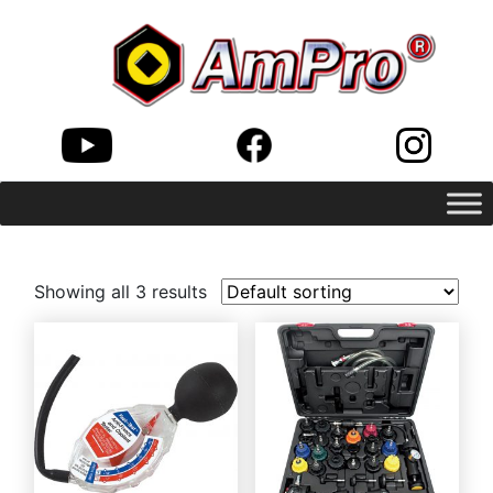
Showing all 3 results