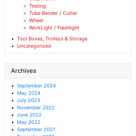
Testing
Tube Bender / Cutter
Wheel
WorkLight / Flashlight
Tool Boxes, Trolleys & Storage
Uncategorized
Archives
September 2024
May 2024
July 2023
November 2022
June 2022
May 2022
September 2021