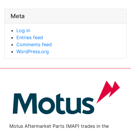
Meta
Log in
Entries feed
Comments feed
WordPress.org
Motus Aftermarket Parts (MAP) trades in the