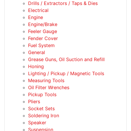
Drills / Extractors / Taps & Dies
Electrical
Engine
Engine/Brake
Feeler Gauge
Fender Cover
Fuel System
General
Grease Guns, Oil Suction and Refill
Honing
Lighting / Pickup / Magnetic Tools
Measuring Tools
Oil Filter Wrenches
Pickup Tools
Pliers
Socket Sets
Soldering Iron
Speaker
Suspension