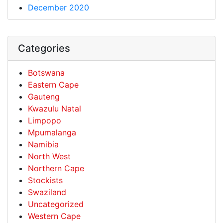
December 2020
Categories
Botswana
Eastern Cape
Gauteng
Kwazulu Natal
Limpopo
Mpumalanga
Namibia
North West
Northern Cape
Stockists
Swaziland
Uncategorized
Western Cape