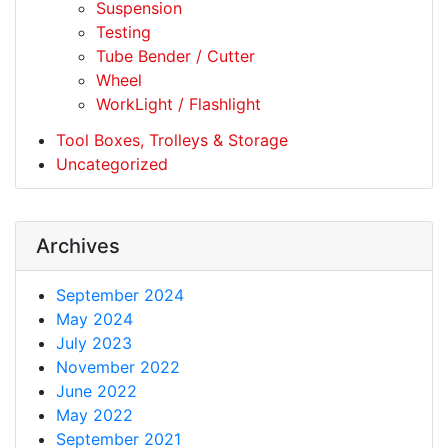
Suspension
Testing
Tube Bender / Cutter
Wheel
WorkLight / Flashlight
Tool Boxes, Trolleys & Storage
Uncategorized
Archives
September 2024
May 2024
July 2023
November 2022
June 2022
May 2022
September 2021