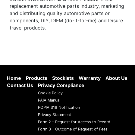
replacement automotive parts industry, marketing
and distributing quality automotive parts or
components, DIY, DIFM (do-it-for-me) and leisure
travel products.
Home
Products
Stockists
Warranty
About Us
Contact Us
Privacy Compliance
Cookie Policy
PAIA Manual
POPIA S18 Notification
Privacy Statement
Form 2 – Request for Access to Record
Form 3 – Outcome of Request of Fees