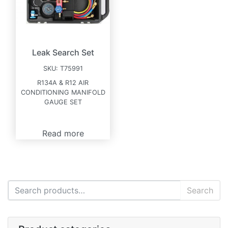
Leak Search Set
SKU:
T75991
R134A & R12 AIR
CONDITIONING MANIFOLD
GAUGE SET
Read more
Search for:
Search