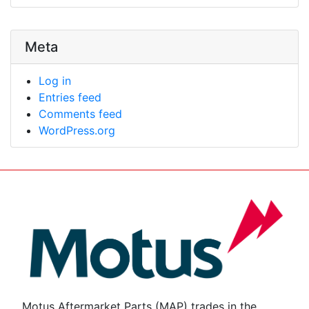
Meta
Log in
Entries feed
Comments feed
WordPress.org
Motus Aftermarket Parts (MAP) trades in the