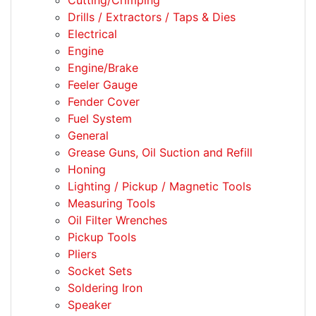
Cutting/Crimping
Drills / Extractors / Taps & Dies
Electrical
Engine
Engine/Brake
Feeler Gauge
Fender Cover
Fuel System
General
Grease Guns, Oil Suction and Refill
Honing
Lighting / Pickup / Magnetic Tools
Measuring Tools
Oil Filter Wrenches
Pickup Tools
Pliers
Socket Sets
Soldering Iron
Speaker