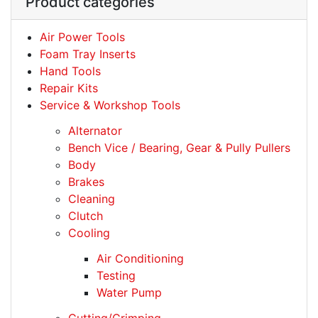
Product categories
Air Power Tools
Foam Tray Inserts
Hand Tools
Repair Kits
Service & Workshop Tools
Alternator
Bench Vice / Bearing, Gear & Pully Pullers
Body
Brakes
Cleaning
Clutch
Cooling
Air Conditioning
Testing
Water Pump