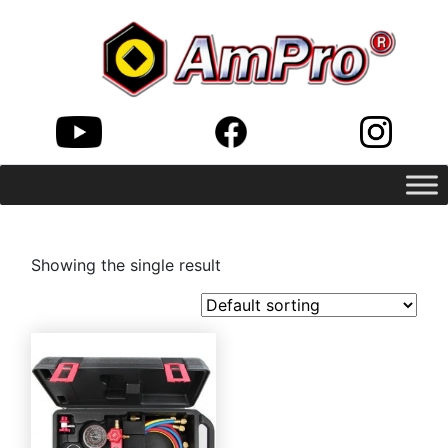
Showing the single result