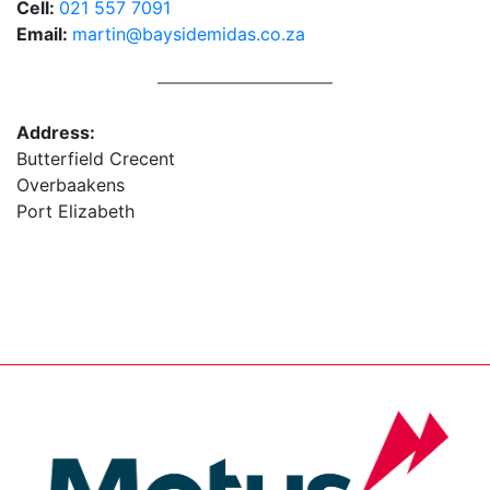
Cell:
021 557 7091
Email:
martin@baysidemidas.co.za
Address:
Butterfield Crecent
Overbaakens
Port Elizabeth