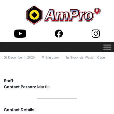
December 4, 2020
Erin Louw
Stockists
,
Western Cape
Staff
:
Contact Person:
Martin
Contact Details: