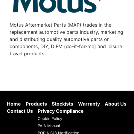
Motus Aftermarket Parts (MAP) trades in the
replacement automotive parts industry, marketing
and distributing quality automotive parts or
components, DIY, DIFM (do-it-for-me) and leisure
travel products.
Home
Products
Stockists
Warranty
About Us
Contact Us
Privacy Compliance
Cookie Policy
PAIA Manual
POPIA S18 Notification