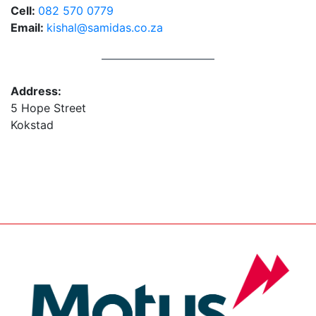
Cell:
082 570 0779
Email:
kishal@samidas.co.za
Address:
5 Hope Street
Kokstad