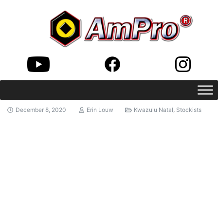
December 8, 2020
Erin Louw
Kwazulu Natal
,
Stockists