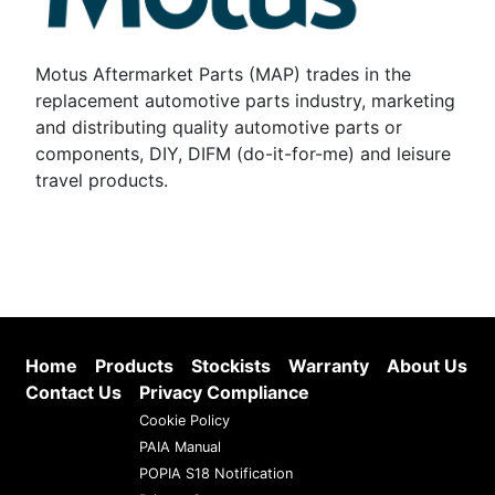
Motus Aftermarket Parts (MAP) trades in the
replacement automotive parts industry, marketing
and distributing quality automotive parts or
components, DIY, DIFM (do-it-for-me) and leisure
travel products.
Home
Products
Stockists
Warranty
About Us
Contact Us
Privacy Compliance
Cookie Policy
PAIA Manual
POPIA S18 Notification