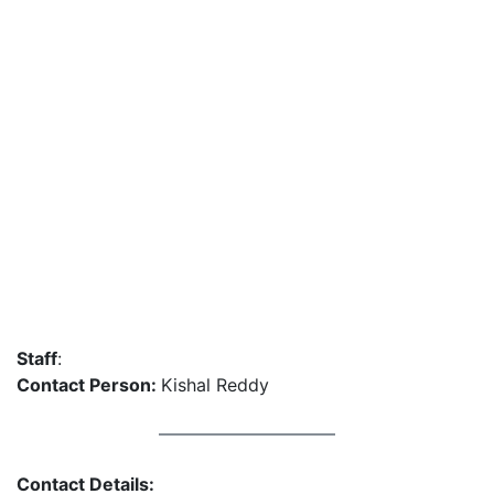
Staff
:
Contact Person:
Kishal Reddy
Contact Details: