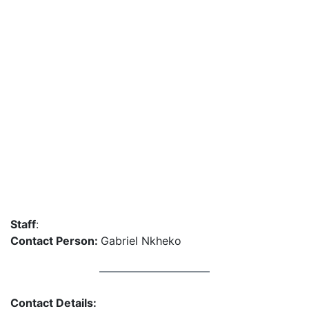
Staff
:
Contact Person:
Gabriel Nkheko
Contact Details: