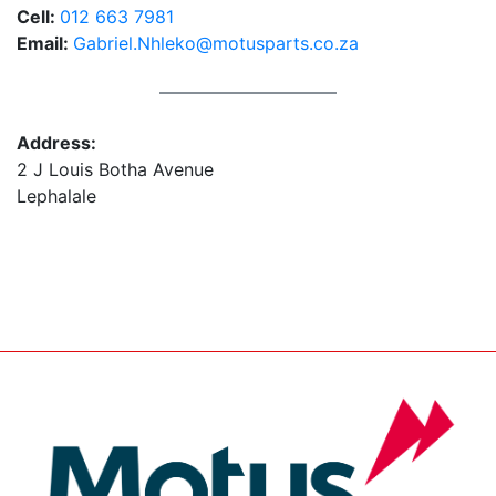
Cell:
012 663 7981
Email:
Gabriel.Nhleko@motusparts.co.za
Address:
2 J Louis Botha Avenue
Lephalale