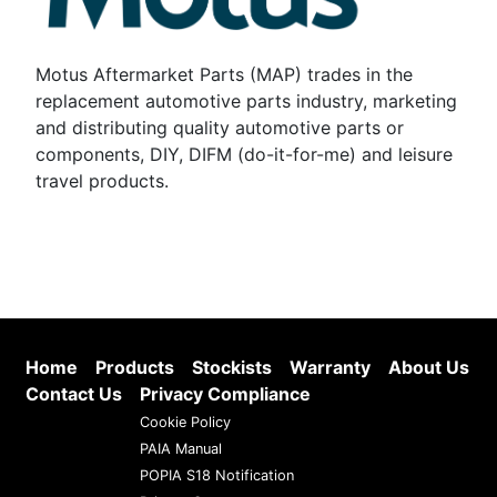
Motus Aftermarket Parts (MAP) trades in the
replacement automotive parts industry, marketing
and distributing quality automotive parts or
components, DIY, DIFM (do-it-for-me) and leisure
travel products.
Home
Products
Stockists
Warranty
About Us
Contact Us
Privacy Compliance
Cookie Policy
PAIA Manual
POPIA S18 Notification