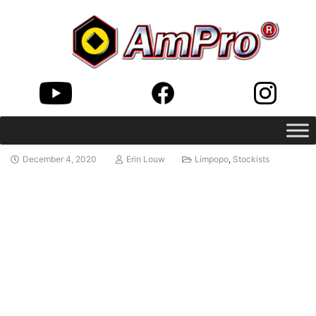
December 4, 2020
Erin Louw
Limpopo
,
Stockists