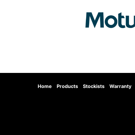
Home
Products
Stockists
Warranty