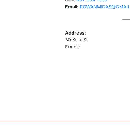
Email:
ROWANMIDAS@GMAIL
Address:
30 Kerk St
Ermelo