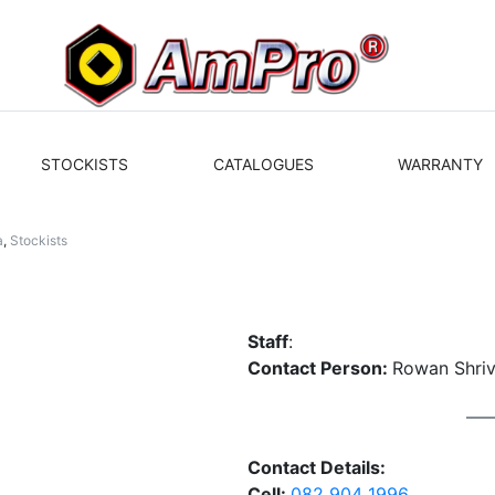
STOCKISTS
CATALOGUES
WARRANTY
a
,
Stockists
Staff
:
Contact Person:
Rowan Shri
Contact Details:
Cell:
082 904 1996