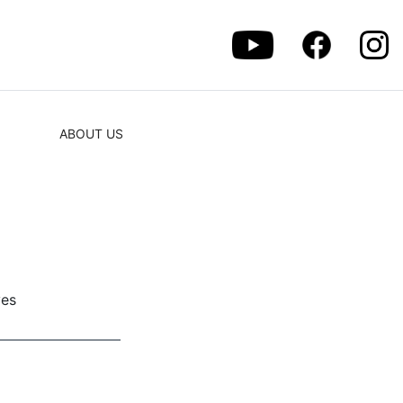
ABOUT US
ves