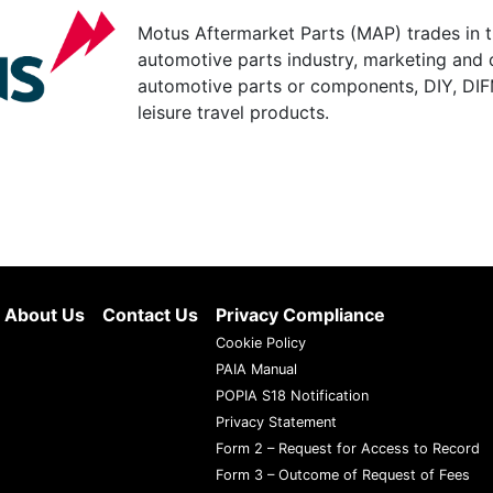
Motus Aftermarket Parts (MAP) trades in 
automotive parts industry, marketing and d
automotive parts or components, DIY, DIF
leisure travel products.
About Us
Contact Us
Privacy Compliance
Cookie Policy
PAIA Manual
POPIA S18 Notification
Privacy Statement
Form 2 – Request for Access to Record
Form 3 – Outcome of Request of Fees