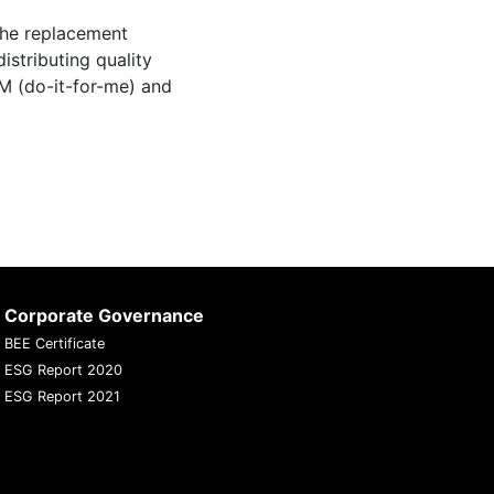
the replacement
istributing quality
M (do-it-for-me) and
Corporate Governance
BEE Certificate
ESG Report 2020
ESG Report 2021