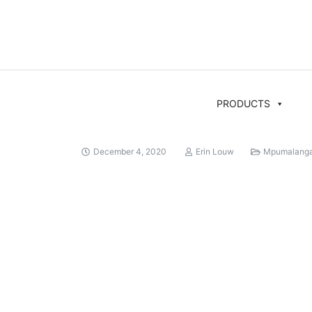
PRODUCTS
December 4, 2020
Erin Louw
Mpumalang