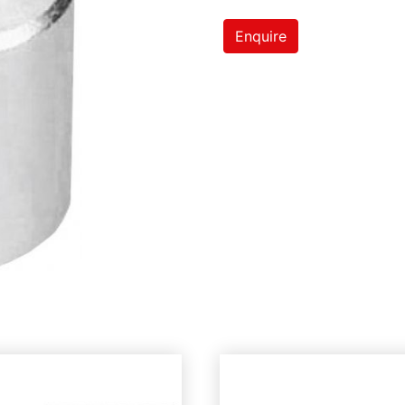
Enquire