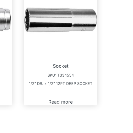
Socket
SKU:
T334554
T
1/2″ DR. x 1/2″ 12PT DEEP SOCKET
Read more