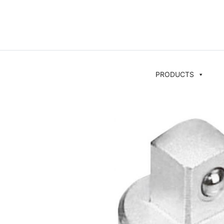
PRODUCTS