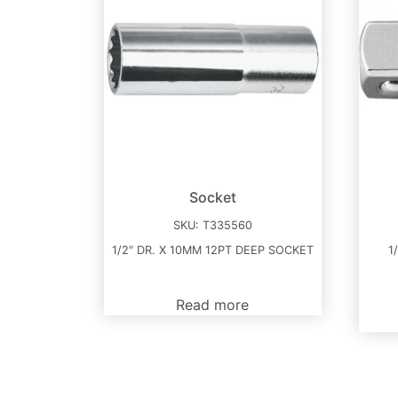
Socket
SKU:
T335560
1/2″ DR. X 10MM 12PT DEEP SOCKET
1
Read more