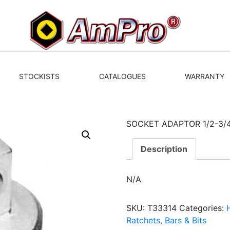
STOCKISTS
CATALOGUES
WARRANTY
SOCKET ADAPTOR 1/2-3/
Description
N/A
SKU:
T33314
Categories:
Ratchets, Bars & Bits