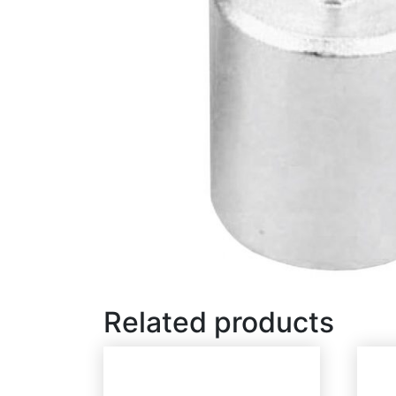
Related products