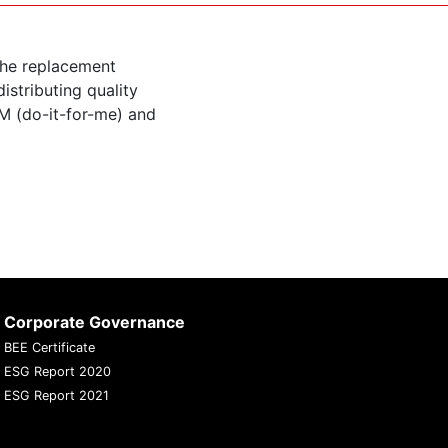
the replacement
istributing quality
M (do-it-for-me) and
Corporate Governance
BEE Certificate
ESG Report 2020
ESG Report 2021