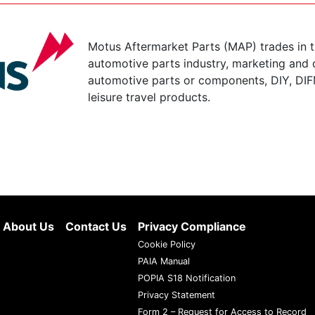
Motus Aftermarket Parts (MAP) trades in 
automotive parts industry, marketing and d
automotive parts or components, DIY, DIF
leisure travel products.
About Us
Contact Us
Privacy Compliance
Cookie Policy
PAIA Manual
POPIA S18 Notification
Privacy Statement
Form 2 – Request for Access to Record