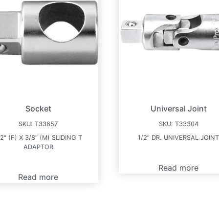
Socket
Universal Joint
SKU:
T33657
SKU:
T33304
/2″ (F) X 3/8″ (M) SLIDING T
1/2″ DR. UNIVERSAL JOIN
ADAPTOR
Read more
Read more