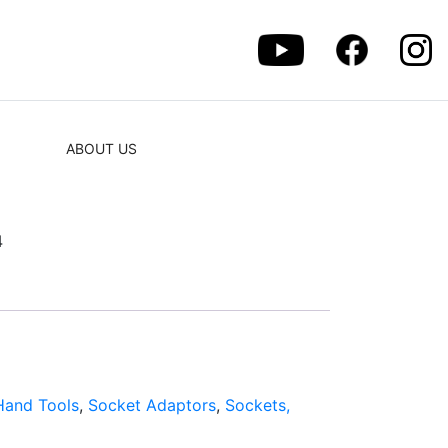
ABOUT US
4
Hand Tools
,
Socket Adaptors
,
Sockets,