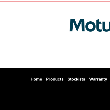
Home
Products
Stockists
Warranty