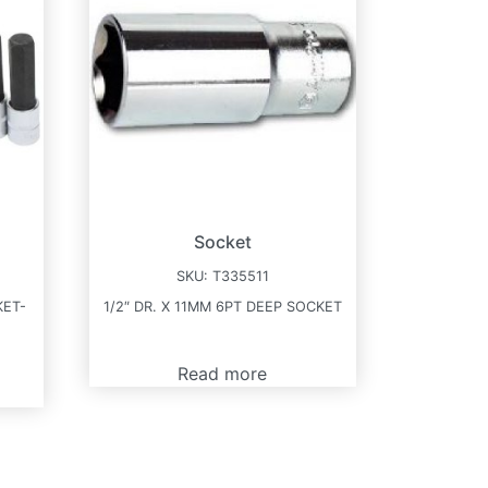
Socket
SKU:
T335511
KET-
1/2″ DR. X 11MM 6PT DEEP SOCKET
Read more