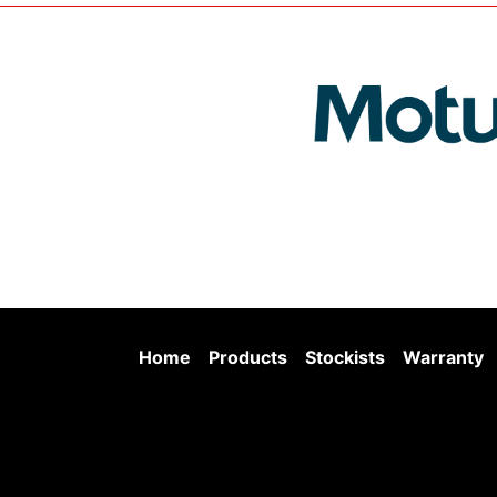
Home
Products
Stockists
Warranty