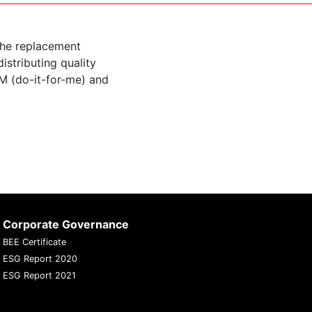
the replacement
istributing quality
M (do-it-for-me) and
Corporate Governance
BEE Certificate
ESG Report 2020
ESG Report 2021