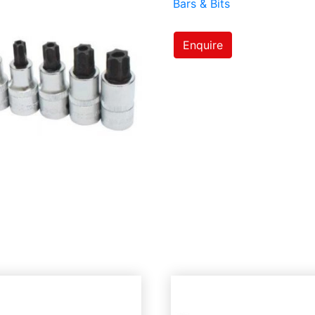
Bars & Bits
Enquire