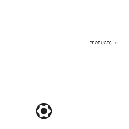
PRODUCTS