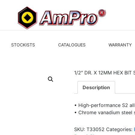
STOCKISTS
CATALOGUES
WARRANTY
1/2″ DR. X 12MM HEX BI
Description
• High-performance S2 allo
• Chrome vanadium steel 
SKU:
T33052
Categories: