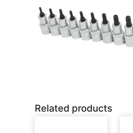
Related products