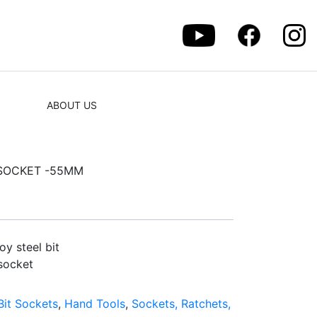
ABOUT US
T SOCKET -55MM
y steel bit
socket
Bit Sockets
,
Hand Tools
,
Sockets, Ratchets,