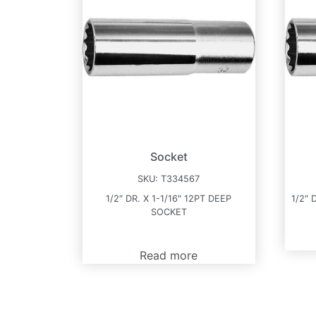
Socket
SKU:
T334567
1/2″ DR. X 1-1/16″ 12PT DEEP
1/2″ 
SOCKET
Read more