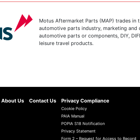
Motus Aftermarket Parts (MAP) trades in 
automotive parts industry, marketing and d
automotive parts or components, DIY, DIF
leisure travel products.
About Us
Contact Us
Privacy Compliance
Cookie Policy
PAIA Manual
POPIA S18 Notification
Privacy Statement
Form 2 – Request for Access to Record