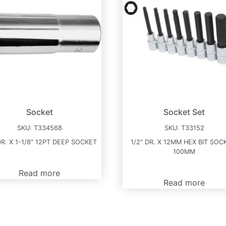
Socket
Socket Set
SKU:
T334568
SKU:
T33152
DR. X 1-1/8″ 12PT DEEP SOCKET
1/2″ DR. X 12MM HEX BIT SOC
100MM
Read more
Read more