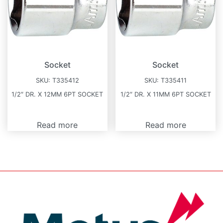
Socket
Socket
SKU:
T335412
SKU:
T335411
1/2″ DR. X 12MM 6PT SOCKET
1/2″ DR. X 11MM 6PT SOCKET
Read more
Read more