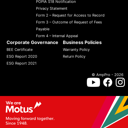
POPIA S18 Notification
Privacy Statement
Form 2 – Request for Access to Record
Form 3 – Outcome of Request of Fees
Payable
Form 4 – Internal Appeal
Corporate Governance
Business Policies
BEE Certificate
Warranty Policy
ESG Report 2020
Return Policy
ESG Report 2021
© AmpPro - 2026