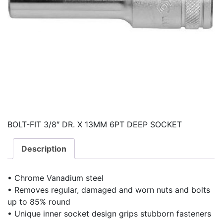
BOLT-FIT 3/8″ DR. X 13MM 6PT DEEP SOCKET
Description
• Chrome Vanadium steel
• Removes regular, damaged and worn nuts and bolts
up to 85% round
• Unique inner socket design grips stubborn fasteners