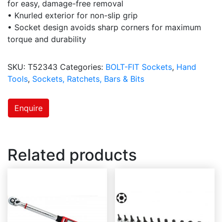
for easy, damage-free removal
• Knurled exterior for non-slip grip
• Socket design avoids sharp corners for maximum
torque and durability
SKU:
T52343
Categories:
BOLT-FIT Sockets
,
Hand
Tools
,
Sockets, Ratchets, Bars & Bits
Enquire
Related products