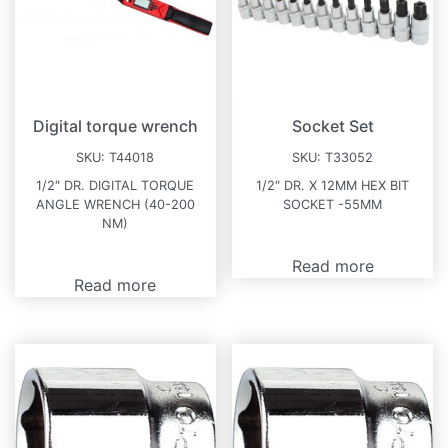
Digital torque wrench
Socket Set
SKU:
T44018
SKU:
T33052
1/2″ DR. DIGITAL TORQUE
1/2″ DR. X 12MM HEX BIT
ANGLE WRENCH (40-200
SOCKET -55MM
NM)
Read more
Read more