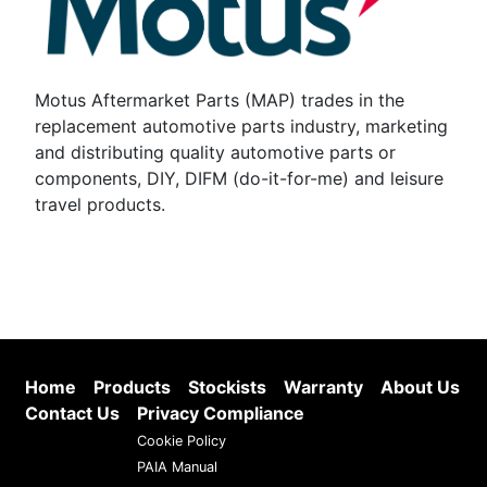
Motus Aftermarket Parts (MAP) trades in the
replacement automotive parts industry, marketing
and distributing quality automotive parts or
components, DIY, DIFM (do-it-for-me) and leisure
travel products.
Home
Products
Stockists
Warranty
About Us
Contact Us
Privacy Compliance
Cookie Policy
PAIA Manual