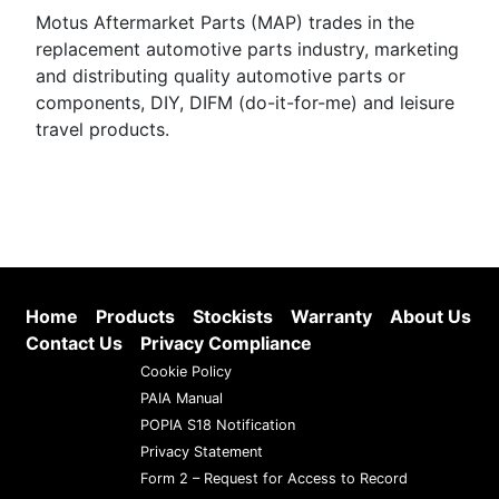
Motus Aftermarket Parts (MAP) trades in the
replacement automotive parts industry, marketing
and distributing quality automotive parts or
components, DIY, DIFM (do-it-for-me) and leisure
travel products.
Home
Products
Stockists
Warranty
About Us
Contact Us
Privacy Compliance
Cookie Policy
PAIA Manual
POPIA S18 Notification
Privacy Statement
Form 2 – Request for Access to Record