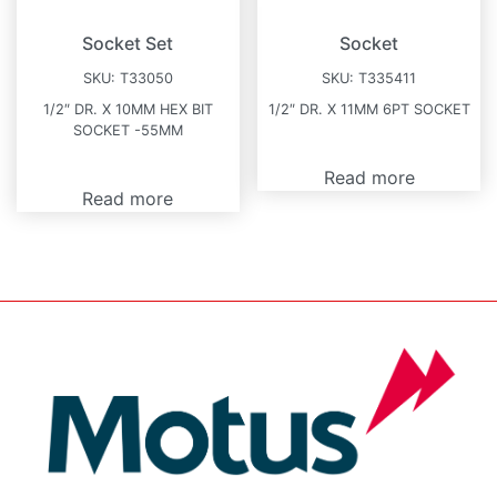
Socket Set
Socket
SKU:
T33050
SKU:
T335411
1/2″ DR. X 10MM HEX BIT
1/2″ DR. X 11MM 6PT SOCKET
SOCKET -55MM
Read more
Read more