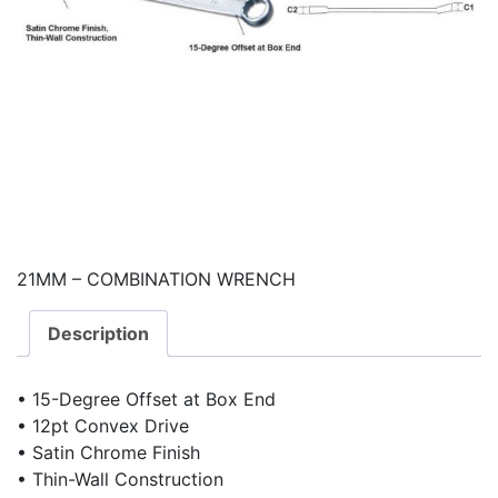
21MM – COMBINATION WRENCH
Description
• 15-Degree Offset at Box End
• 12pt Convex Drive
• Satin Chrome Finish
• Thin-Wall Construction