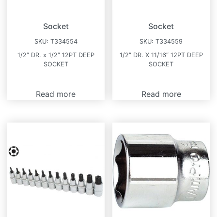
Socket
Socket
SKU:
T334554
SKU:
T334559
1/2″ DR. x 1/2″ 12PT DEEP
1/2″ DR. X 11/16″ 12PT DEEP
SOCKET
SOCKET
Read more
Read more