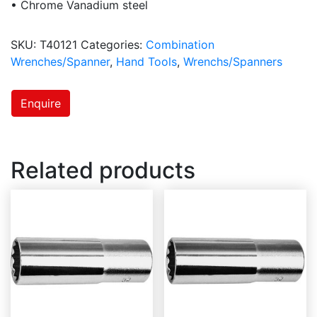
• Chrome Vanadium steel
SKU:
T40121
Categories:
Combination
Wrenches/Spanner
,
Hand Tools
,
Wrenchs/Spanners
Enquire
Related products