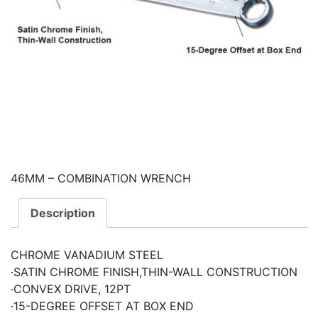
46MM – COMBINATION WRENCH
Description
CHROME VANADIUM STEEL
·SATIN CHROME FINISH,THIN-WALL CONSTRUCTION
·CONVEX DRIVE, 12PT
·15-DEGREE OFFSET AT BOX END