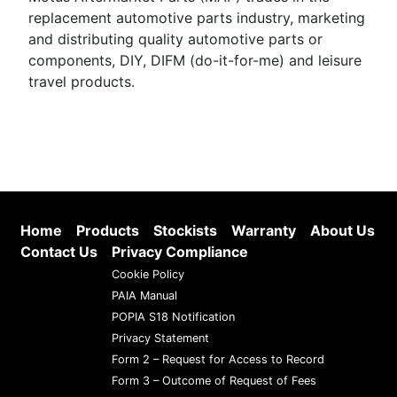
replacement automotive parts industry, marketing
and distributing quality automotive parts or
components, DIY, DIFM (do-it-for-me) and leisure
travel products.
Home
Products
Stockists
Warranty
About Us
Contact Us
Privacy Compliance
Cookie Policy
PAIA Manual
POPIA S18 Notification
Privacy Statement
Form 2 – Request for Access to Record
Form 3 – Outcome of Request of Fees