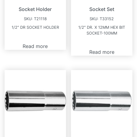
Socket Holder
Socket Set
SKU:
T21118
SKU:
T33152
1/2″ DR SOCKET HOLDER
1/2″ DR. X 12MM HEX BIT
SOCKET-100MM
Read more
Read more