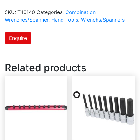
SKU:
T40140
Categories:
Combination
Wrenches/Spanner
,
Hand Tools
,
Wrenchs/Spanners
Enquire
Related products