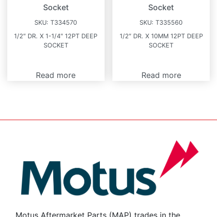
Socket
Socket
SKU:
T334570
SKU:
T335560
1/2″ DR. X 1-1/4″ 12PT DEEP
1/2″ DR. X 10MM 12PT DEEP
SOCKET
SOCKET
Read more
Read more
Motus Aftermarket Parts (MAP) trades in the