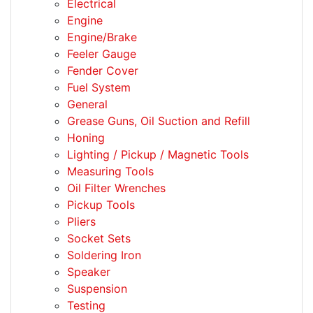
Electrical
Engine
Engine/Brake
Feeler Gauge
Fender Cover
Fuel System
General
Grease Guns, Oil Suction and Refill
Honing
Lighting / Pickup / Magnetic Tools
Measuring Tools
Oil Filter Wrenches
Pickup Tools
Pliers
Socket Sets
Soldering Iron
Speaker
Suspension
Testing