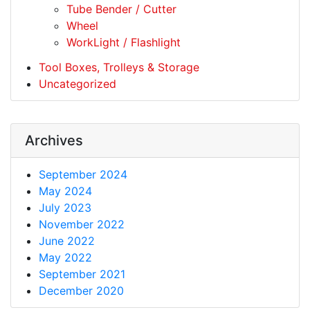
Tube Bender / Cutter
Wheel
WorkLight / Flashlight
Tool Boxes, Trolleys & Storage
Uncategorized
Archives
September 2024
May 2024
July 2023
November 2022
June 2022
May 2022
September 2021
December 2020