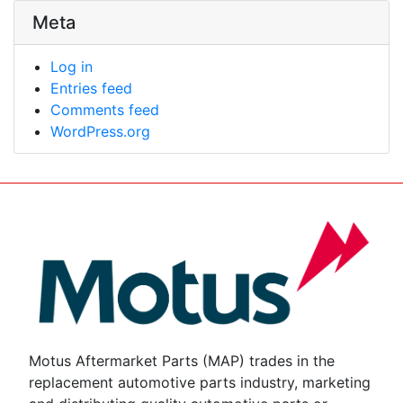
Meta
Log in
Entries feed
Comments feed
WordPress.org
Motus Aftermarket Parts (MAP) trades in the
replacement automotive parts industry, marketing