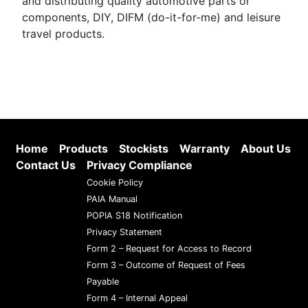
and distributing quality automotive parts or
components, DIY, DIFM (do-it-for-me) and leisure
travel products.
Home
Products
Stockists
Warranty
About Us
Contact Us
Privacy Compliance
Cookie Policy
PAIA Manual
POPIA S18 Notification
Privacy Statement
Form 2 – Request for Access to Record
Form 3 – Outcome of Request of Fees
Payable
Form 4 – Internal Appeal