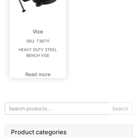
Vice
SKU:
T38711
HEAVY DUTY STEEL
BENCH VISE
Read more
Search for:
Search
Product categories