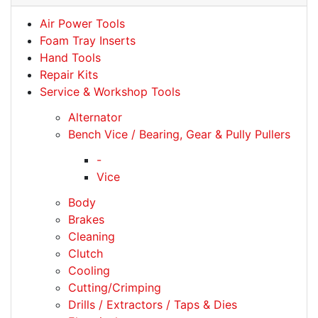
Air Power Tools
Foam Tray Inserts
Hand Tools
Repair Kits
Service & Workshop Tools
Alternator
Bench Vice / Bearing, Gear & Pully Pullers
-
Vice
Body
Brakes
Cleaning
Clutch
Cooling
Cutting/Crimping
Drills / Extractors / Taps & Dies