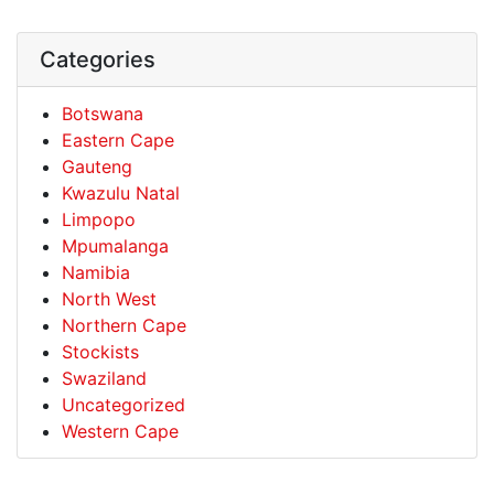
Categories
Botswana
Eastern Cape
Gauteng
Kwazulu Natal
Limpopo
Mpumalanga
Namibia
North West
Northern Cape
Stockists
Swaziland
Uncategorized
Western Cape