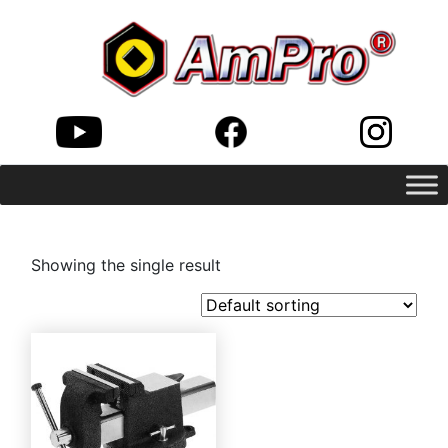
Showing the single result