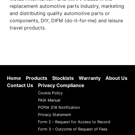
replacement automotive parts industry, marketing
and distributing quality automotive parts or
components, DIY, DIFM (do-it-for-me) and leisure
travel products.
Home
Products
Stockists
Warranty
About Us
Contact Us
Privacy Compliance
Cookie Policy
PAIA Manual
POPIA S18 Notification
Privacy Statement
Form 2 – Request for Access to Record
Form 3 – Outcome of Request of Fees