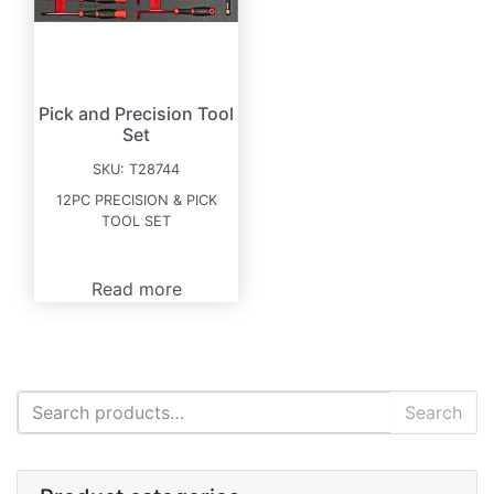
Pick and Precision Tool
Set
SKU:
T28744
12PC PRECISION & PICK
TOOL SET
Read more
Search for:
Search