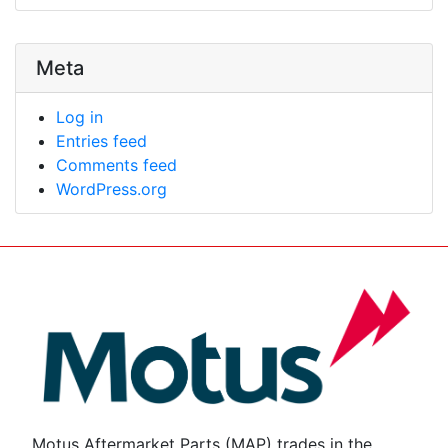
Meta
Log in
Entries feed
Comments feed
WordPress.org
Motus Aftermarket Parts (MAP) trades in the