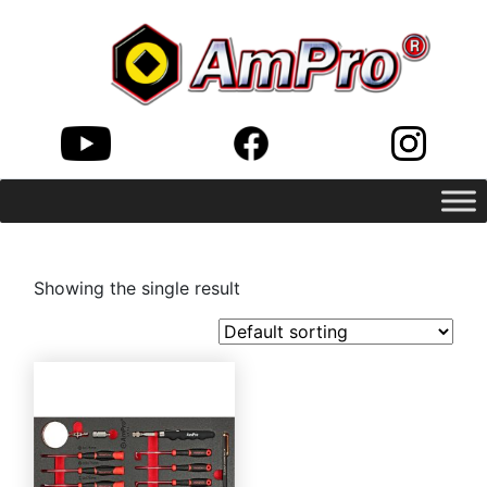
Showing the single result