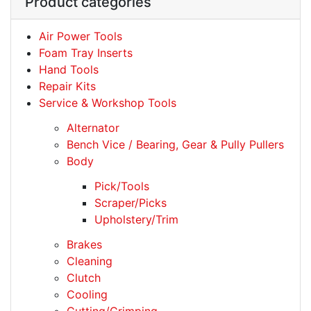
Product categories
Air Power Tools
Foam Tray Inserts
Hand Tools
Repair Kits
Service & Workshop Tools
Alternator
Bench Vice / Bearing, Gear & Pully Pullers
Body
Pick/Tools
Scraper/Picks
Upholstery/Trim
Brakes
Cleaning
Clutch
Cooling