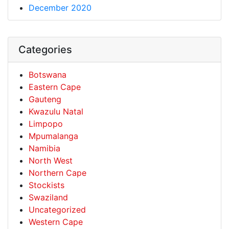
December 2020
Categories
Botswana
Eastern Cape
Gauteng
Kwazulu Natal
Limpopo
Mpumalanga
Namibia
North West
Northern Cape
Stockists
Swaziland
Uncategorized
Western Cape