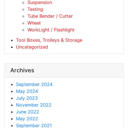
Suspension
Testing
Tube Bender / Cutter
Wheel
WorkLight / Flashlight
Tool Boxes, Trolleys & Storage
Uncategorized
Archives
September 2024
May 2024
July 2023
November 2022
June 2022
May 2022
September 2021