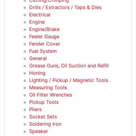
Cutting/Crimping
Drills / Extractors / Taps & Dies
Electrical
Engine
Engine/Brake
Feeler Gauge
Fender Cover
Fuel System
General
Grease Guns, Oil Suction and Refill
Honing
Lighting / Pickup / Magnetic Tools
Measuring Tools
Oil Filter Wrenches
Pickup Tools
Pliers
Socket Sets
Soldering Iron
Speaker