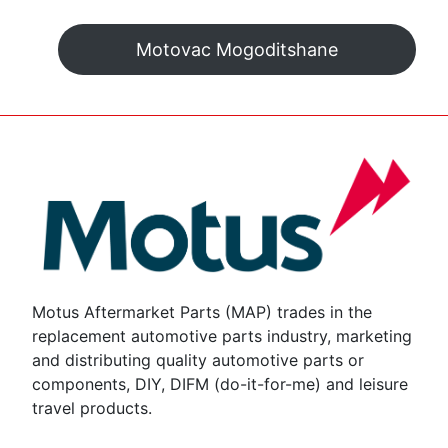
Motovac Mogoditshane
Motus Aftermarket Parts (MAP) trades in the
replacement automotive parts industry, marketing
and distributing quality automotive parts or
components, DIY, DIFM (do-it-for-me) and leisure
travel products.