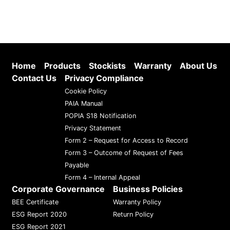
Home
Products
Stockists
Warranty
About Us
Contact Us
Privacy Compliance
Cookie Policy
PAIA Manual
POPIA S18 Notification
Privacy Statement
Form 2 – Request for Access to Record
Form 3 – Outcome of Request of Fees
Payable
Form 4 – Internal Appeal
Corporate Governance
Business Policies
BEE Certificate
Warranty Policy
ESG Report 2020
Return Policy
ESG Report 2021