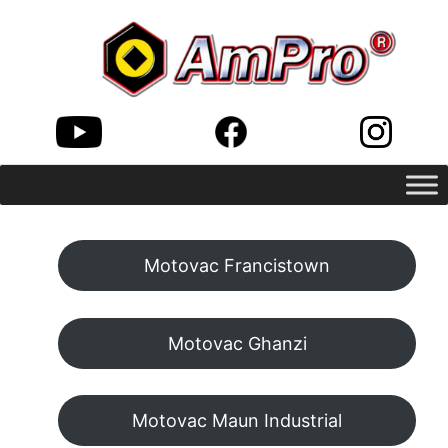
Motovac Francistown
Motovac Ghanzi
Motovac Maun Industrial