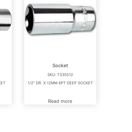
Socket
SKU:
T335512
KET
1/2″ DR. X 12MM 6PT DEEP SOCKET
Read more