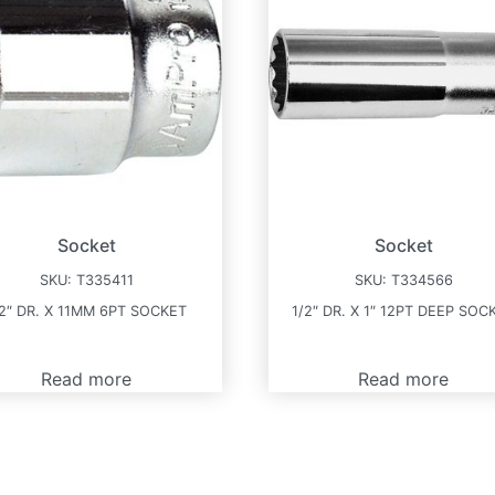
Socket
Socket
SKU:
T335411
SKU:
T334566
/2″ DR. X 11MM 6PT SOCKET
1/2″ DR. X 1″ 12PT DEEP SOC
Read more
Read more