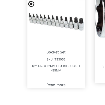
Socket Set
SKU:
T33052
1/2″ DR. X 12MM HEX BIT SOCKET
1
-55MM
Read more