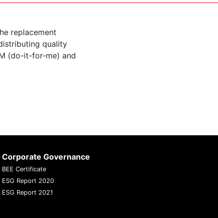
the replacement
istributing quality
M (do-it-for-me) and
Corporate Governance
BEE Certificate
ESG Report 2020
ESG Report 2021