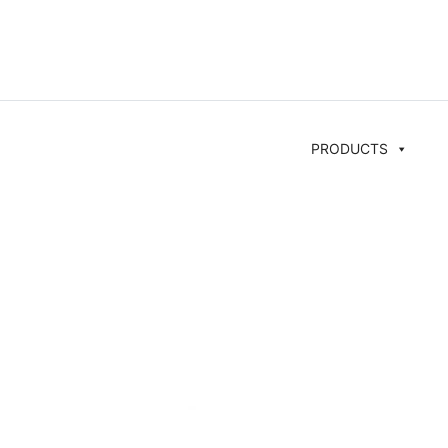
PRODUCTS