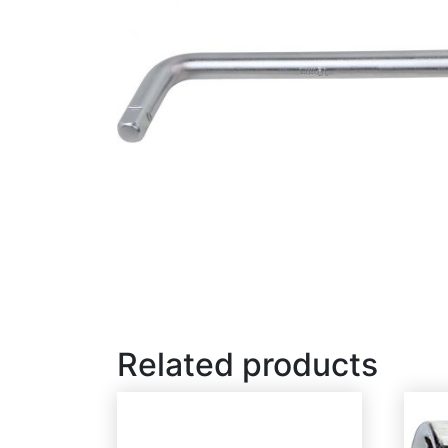
Related products