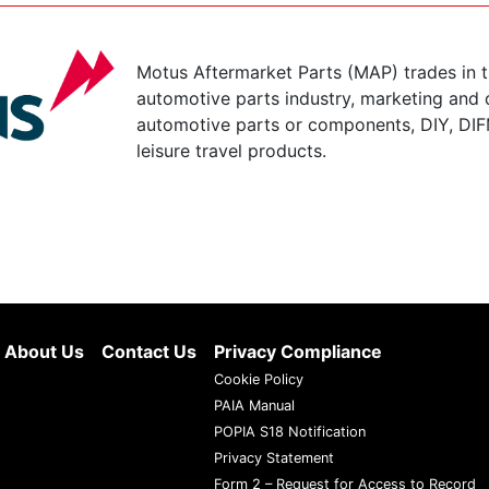
Motus Aftermarket Parts (MAP) trades in 
automotive parts industry, marketing and d
automotive parts or components, DIY, DIF
leisure travel products.
About Us
Contact Us
Privacy Compliance
Cookie Policy
PAIA Manual
POPIA S18 Notification
Privacy Statement
Form 2 – Request for Access to Record