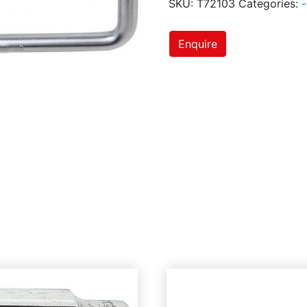
SKU:
T72103
Categories:
-
Enquire