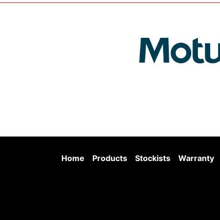
Home
Products
Stockists
Warranty