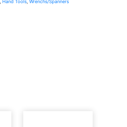
,
Hand Tools
,
Wrenchs/Spanners