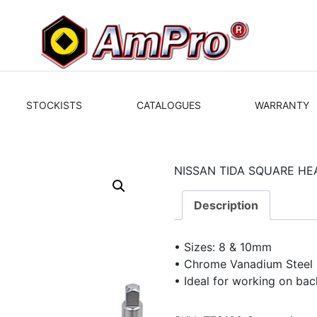
STOCKISTS
CATALOGUES
WARRANTY
NISSAN TIDA SQUARE H
Description
• Sizes: 8 & 10mm
• Chrome Vanadium Steel
• Ideal for working on bac