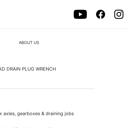
ABOUT US
EAD DRAIN PLUG WRENCH
k axles, gearboxes & draining jobs