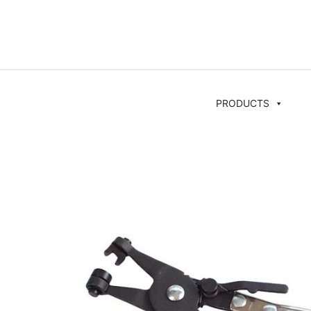
PRODUCTS