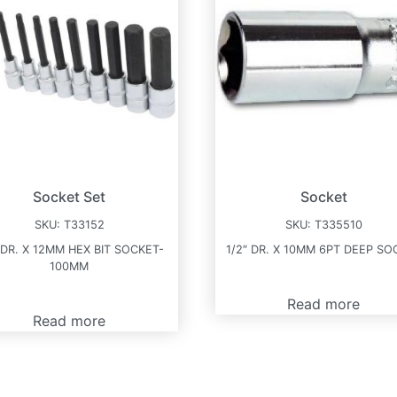
Socket Set
Socket
SKU:
T33152
SKU:
T335510
 DR. X 12MM HEX BIT SOCKET-
1/2″ DR. X 10MM 6PT DEEP SO
100MM
Read more
Read more