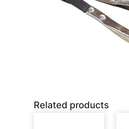
Related products