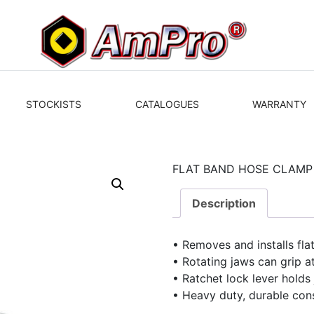
STOCKISTS
CATALOGUES
WARRANTY
FLAT BAND HOSE CLAMP 
Description
• Removes and installs fl
• Rotating jaws can grip a
• Ratchet lock lever holds
• Heavy duty, durable con