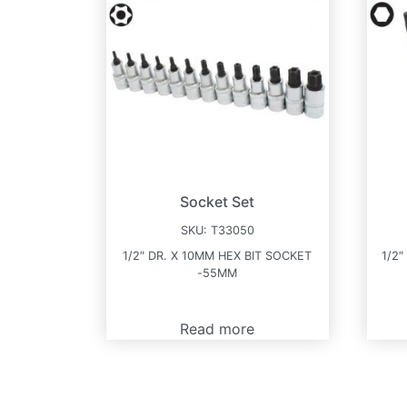
Socket Set
SKU:
T33050
1/2″ DR. X 10MM HEX BIT SOCKET
1/2″
-55MM
Read more