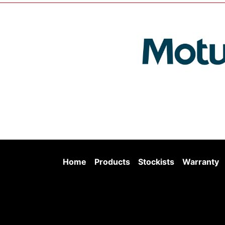
Home
Products
Stockists
Warranty