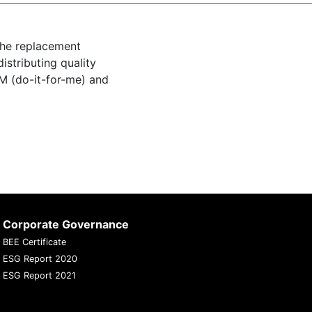
the replacement
istributing quality
M (do-it-for-me) and
Corporate Governance
BEE Certificate
ESG Report 2020
ESG Report 2021