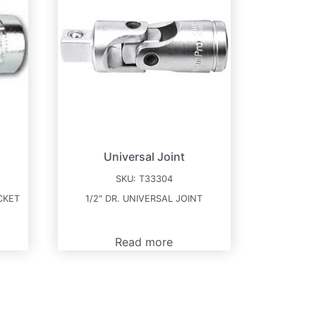
Universal Joint
SKU:
T33304
CKET
1/2″ DR. UNIVERSAL JOINT
Read more