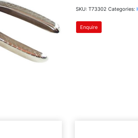
SKU:
T73302
Categories:
Enquire