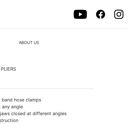
ABOUT US
PLIERS
at band hose clamps
t any angle
 jaws closed at different angles
struction