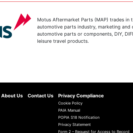
Motus Aftermarket Parts (MAP) trades in 
automotive parts industry, marketing and d
automotive parts or components, DIY, DIF
leisure travel products.
About Us
Contact Us
Privacy Compliance
Cookie Policy
PAIA Manual
POPIA S18 Notification
Privacy Statement
Form 2 – Request for Access to Record