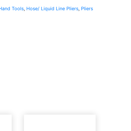
Hand Tools
,
Hose/ Liquid Line Pliers
,
Pliers