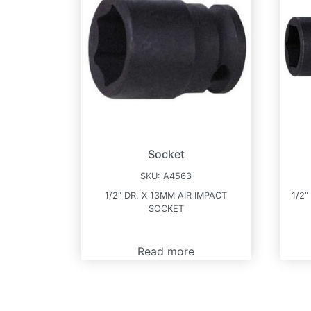
Socket
SKU:
A4563
1/2″ DR. X 13MM AIR IMPACT
1/2″
SOCKET
Read more