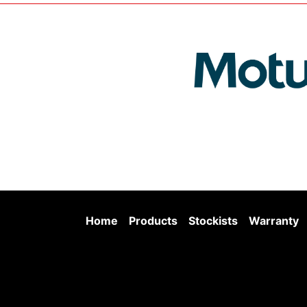
Home
Products
Stockists
Warranty