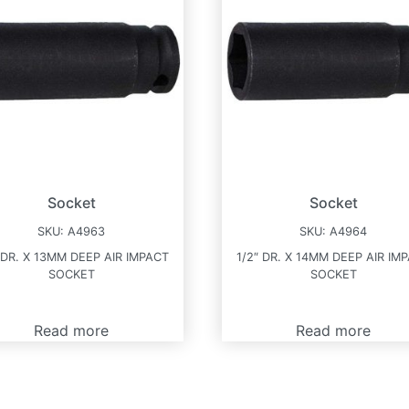
Socket
Socket
SKU:
A4963
SKU:
A4964
 DR. X 13MM DEEP AIR IMPACT
1/2″ DR. X 14MM DEEP AIR IM
SOCKET
SOCKET
Read more
Read more