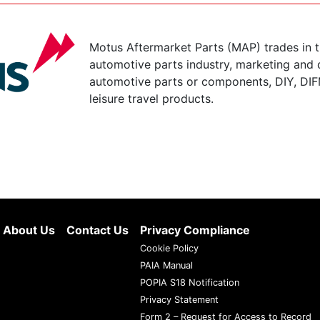
Motus Aftermarket Parts (MAP) trades in 
automotive parts industry, marketing and d
automotive parts or components, DIY, DIF
leisure travel products.
About Us
Contact Us
Privacy Compliance
Cookie Policy
PAIA Manual
POPIA S18 Notification
Privacy Statement
Form 2 – Request for Access to Record