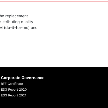
the replacement
istributing quality
M (do-it-for-me) and
Corporate Governance
BEE Certificate
ESG Report 2020
ESG Report 2021