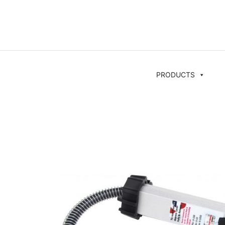
PRODUCTS