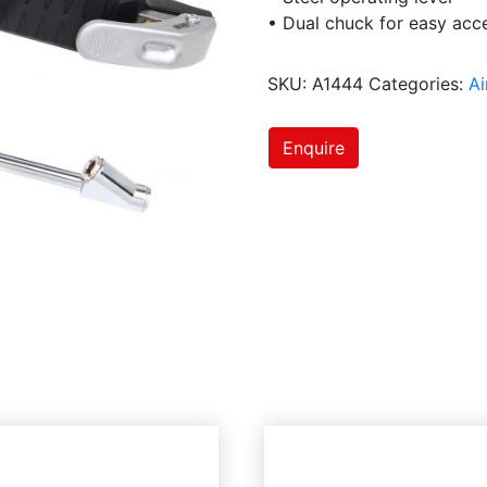
• Dual chuck for easy acce
SKU:
A1444
Categories:
Ai
Enquire