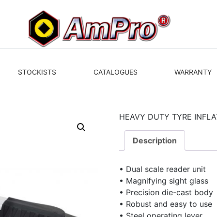
STOCKISTS
CATALOGUES
WARRANTY
HEAVY DUTY TYRE INFLA
Description
• Dual scale reader unit
• Magnifying sight glass
• Precision die-cast body
• Robust and easy to use
• Steel operating lever