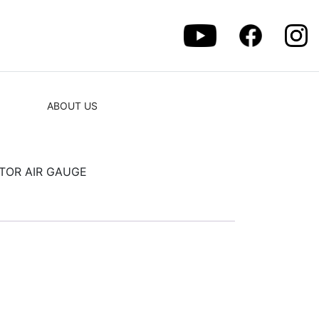
ABOUT US
TOR AIR GAUGE