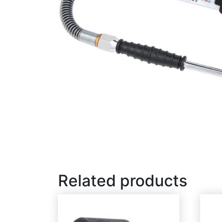
Related products