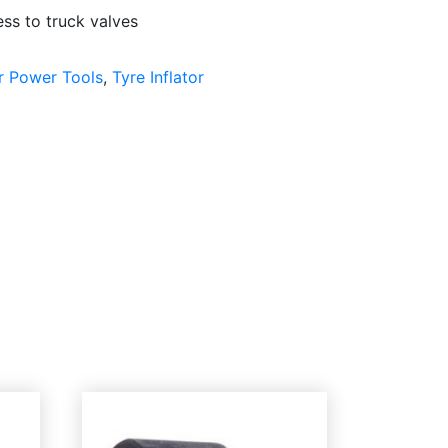
ss to truck valves
r Power Tools
,
Tyre Inflator