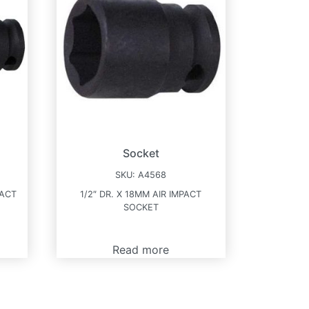
Socket
SKU:
A4568
PACT
1/2″ DR. X 18MM AIR IMPACT
SOCKET
Read more