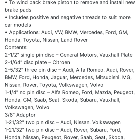
• To wind back brake piston to remove and install new
brake pads
• Includes positive and negative threads to suit more
car models
• Applications: Audi, VW, BMW, Mercedes, Ford, GM,
Honda, Toyota, Nissan, Land Rover
Contents:
2-1/2″ single pin disc – General Motors, Vauxhall Plate
2-1/64″ disc plate – Citroen
2-5/32″ three pin disc – Audi, Alfa Romeo, Audi, Rover,
BMW, Ford, Honda, Jaguar, Mercedes, Mitsubishi, MG,
Nissan, Rover, Toyota, Volkswagen, Volvo
1-1/4″ no pin disc – Alfa Romeo, Ford, Mazda, Peugeot,
Honda, GM, Saab, Seat, Skoda, Subaru, Vauxhall,
Volkswagen, Volvo
3/8″ Adaptor
1-21/32″ two pin disc – Audi, Nissan, Volkswagen
1-21/32″ two pin disc – Audi, Rover, Subaru, Ford,
Honda, Nissan, Peugeot, Rover, Saab, Seat, Skoda,