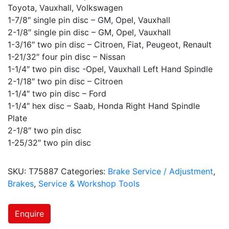
Toyota, Vauxhall, Volkswagen
1-7/8″ single pin disc – GM, Opel, Vauxhall
2-1/8″ single pin disc – GM, Opel, Vauxhall
1-3/16″ two pin disc – Citroen, Fiat, Peugeot, Renault
1-21/32″ four pin disc – Nissan
1-1/4″ two pin disc -Opel, Vauxhall Left Hand Spindle
2-1/18″ two pin disc – Citroen
1-1/4″ two pin disc – Ford
1-1/4″ hex disc – Saab, Honda Right Hand Spindle
Plate
2-1/8″ two pin disc
1-25/32″ two pin disc
SKU:
T75887
Categories:
Brake Service / Adjustment
,
Brakes
,
Service & Workshop Tools
Enquire