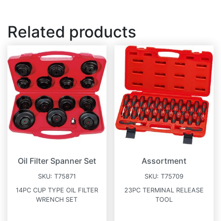
Related products
Oil Filter Spanner Set
Assortment
SKU:
T75871
SKU:
T75709
14PC CUP TYPE OIL FILTER
23PC TERMINAL RELEASE
WRENCH SET
TOOL