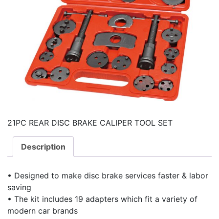
21PC REAR DISC BRAKE CALIPER TOOL SET
Description
• Designed to make disc brake services faster & labor
saving
• The kit includes 19 adapters which fit a variety of
modern car brands