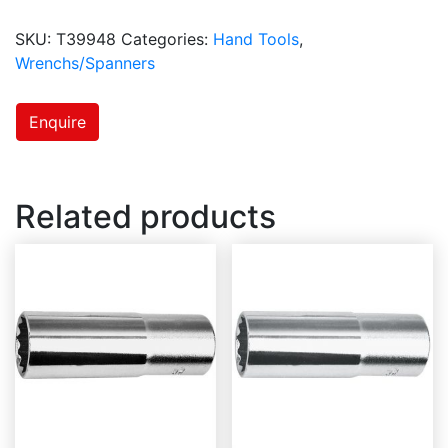
SKU:
T39948
Categories:
Hand Tools
,
Wrenchs/Spanners
Enquire
Related products