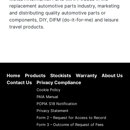
replacement automotive parts industry, marketing
and distributing quality automotive parts or
components, DIY, DIFM (do-it-for-me) and leisure
travel products.
Home
Products
Stockists
Warranty
About Us
Contact Us
Privacy Compliance
Cookie Policy
PAIA Manual
POPIA S18 Notification
Privacy Statement
Form 2 – Request for Access to Record
Form 3 – Outcome of Request of Fees