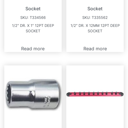
Socket
Socket
SKU:
T334566
SKU:
T335562
1/2″ DR. X 1″ 12PT DEEP
1/2″ DR. X 12MM 12PT DEEP
SOCKET
SOCKET
Read more
Read more