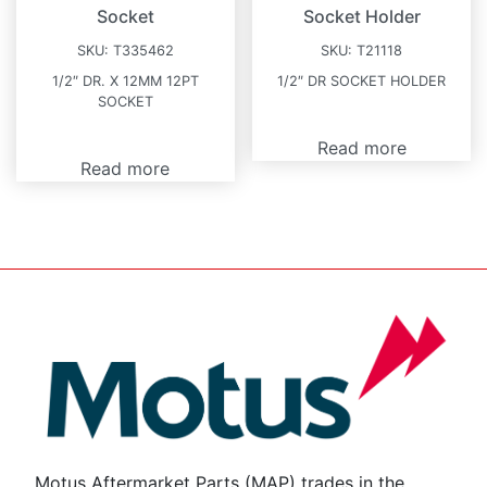
Socket
Socket Holder
SKU:
T335462
SKU:
T21118
1/2″ DR. X 12MM 12PT
1/2″ DR SOCKET HOLDER
SOCKET
Read more
Read more
Motus Aftermarket Parts (MAP) trades in the