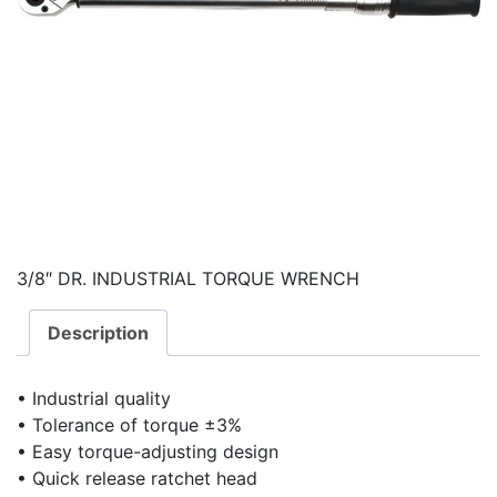
3/8″ DR. INDUSTRIAL TORQUE WRENCH
Description
• Industrial quality
• Tolerance of torque ±3%
• Easy torque-adjusting design
• Quick release ratchet head