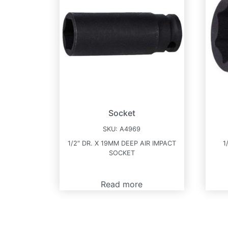
Socket
SKU:
A4969
1/2″ DR. X 19MM DEEP AIR IMPACT
1
SOCKET
Read more