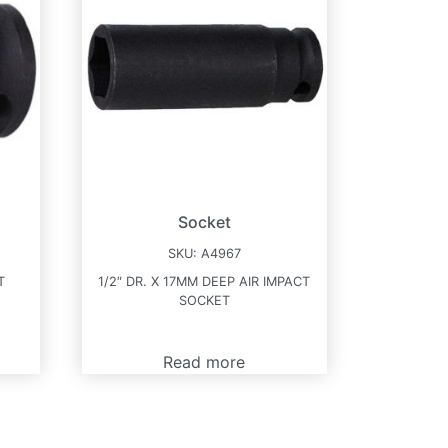
Socket
SKU:
A4967
T
1/2″ DR. X 17MM DEEP AIR IMPACT
SOCKET
Read more