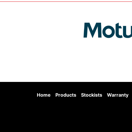
Home
Products
Stockists
Warranty