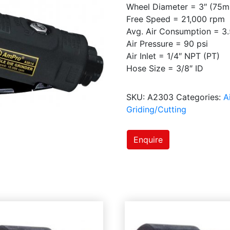
Wheel Diameter = 3″ (75
Free Speed = 21,000 rpm
Avg. Air Consumption = 3.
Air Pressure = 90 psi
Air Inlet = 1/4″ NPT (PT)
Hose Size = 3/8″ ID
SKU:
A2303
Categories:
A
Griding/Cutting
Enquire