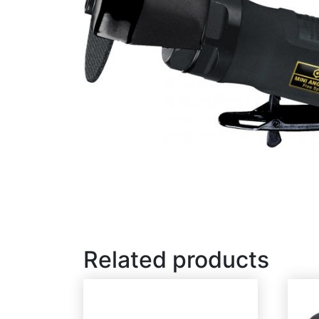
Related products