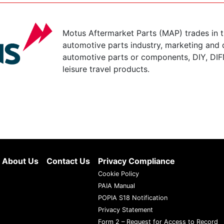
Motus Aftermarket Parts (MAP) trades in 
automotive parts industry, marketing and d
automotive parts or components, DIY, DIF
leisure travel products.
About Us
Contact Us
Privacy Compliance
Cookie Policy
PAIA Manual
POPIA S18 Notification
Privacy Statement
Form 2 – Request for Access to Record