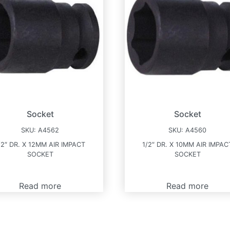
Socket
Socket
SKU:
A4562
SKU:
A4560
/2″ DR. X 12MM AIR IMPACT
1/2″ DR. X 10MM AIR IMPAC
SOCKET
SOCKET
Read more
Read more