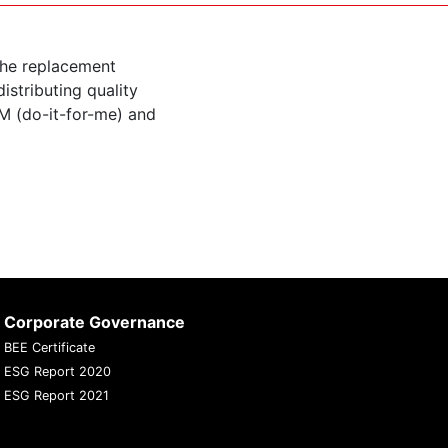
the replacement
istributing quality
M (do-it-for-me) and
Corporate Governance
BEE Certificate
ESG Report 2020
ESG Report 2021