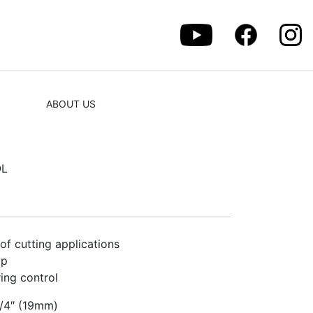
ABOUT US
OL
 of cutting applications
ip
ring control
3/4″ (19mm)