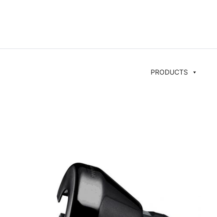
PRODUCTS