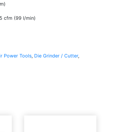
mm)
5 cfm (99 l/min)
ir Power Tools
,
Die Grinder / Cutter
,