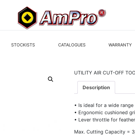
STOCKISTS
CATALOGUES
WARRANTY
UTILITY AIR CUT-OFF TO
Description
• Is ideal for a wide range
• Ergonomic cushioned gr
• Lever throttle for feathe
Max. Cutting Capacity = 