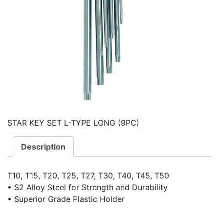
STAR KEY SET L-TYPE LONG (9PC)
Description
T10, T15, T20, T25, T27, T30, T40, T45, T50
• S2 Alloy Steel for Strength and Durability
• Superior Grade Plastic Holder