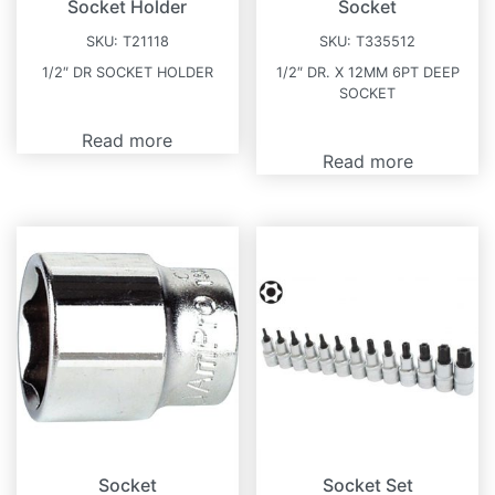
Socket Holder
Socket
SKU:
T21118
SKU:
T335512
1/2″ DR SOCKET HOLDER
1/2″ DR. X 12MM 6PT DEEP
SOCKET
Read more
Read more
Socket
Socket Set