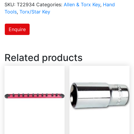
SKU:
T22934
Categories:
Allen & Torx Key
,
Hand
Tools
,
Torx/Star Key
Enquire
Related products