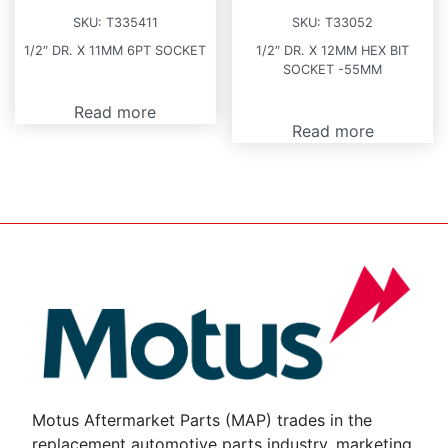
SKU:
T335411
SKU:
T33052
1/2″ DR. X 11MM 6PT SOCKET
1/2″ DR. X 12MM HEX BIT
SOCKET -55MM
Read more
Read more
Motus Aftermarket Parts (MAP) trades in the
replacement automotive parts industry, marketing