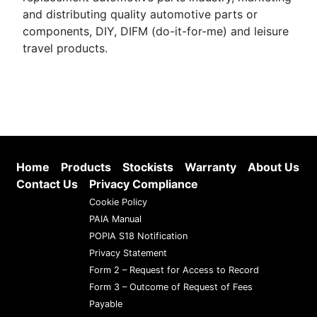
and distributing quality automotive parts or
components, DIY, DIFM (do-it-for-me) and leisure
travel products.
Home
Products
Stockists
Warranty
About Us
Contact Us
Privacy Compliance
Cookie Policy
PAIA Manual
POPIA S18 Notification
Privacy Statement
Form 2 – Request for Access to Record
Form 3 – Outcome of Request of Fees
Payable