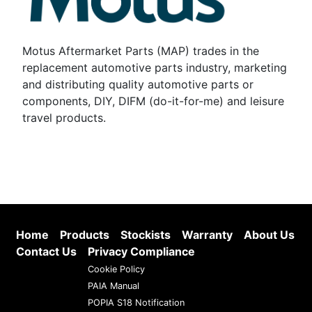
Motus Aftermarket Parts (MAP) trades in the
replacement automotive parts industry, marketing
and distributing quality automotive parts or
components, DIY, DIFM (do-it-for-me) and leisure
travel products.
Home
Products
Stockists
Warranty
About Us
Contact Us
Privacy Compliance
Cookie Policy
PAIA Manual
POPIA S18 Notification