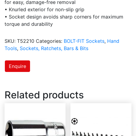
for easy, damage-free removal
• Knurled exterior for non-slip grip
• Socket design avoids sharp corners for maximum
torque and durability
SKU:
T52210
Categories:
BOLT-FIT Sockets
,
Hand
Tools
,
Sockets, Ratchets, Bars & Bits
Enquire
Related products