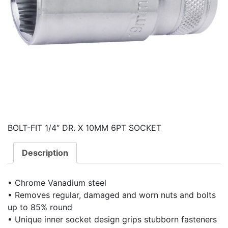
BOLT-FIT 1/4″ DR. X 10MM 6PT SOCKET
Description
• Chrome Vanadium steel
• Removes regular, damaged and worn nuts and bolts
up to 85% round
• Unique inner socket design grips stubborn fasteners