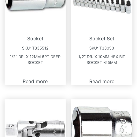
Socket
Socket Set
SKU:
T335512
SKU:
T33050
1/2″ DR. X 12MM 6PT DEEP
1/2″ DR. X 10MM HEX BIT
SOCKET
SOCKET -55MM
Read more
Read more