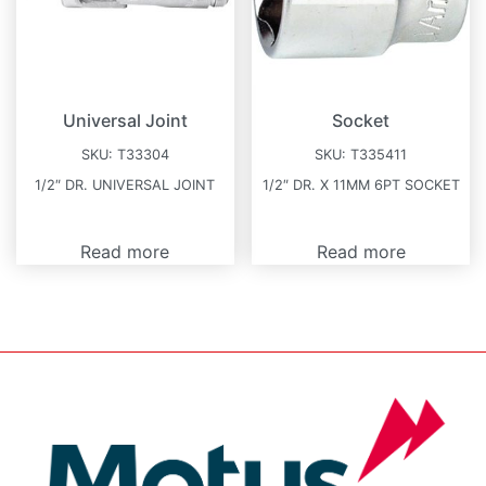
Universal Joint
Socket
SKU:
T33304
SKU:
T335411
1/2″ DR. UNIVERSAL JOINT
1/2″ DR. X 11MM 6PT SOCKET
Read more
Read more