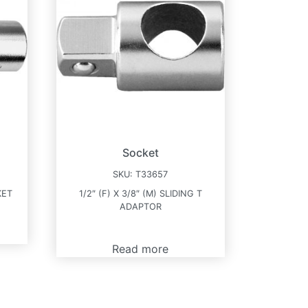
Socket
SKU:
T33657
KET
1/2″ (F) X 3/8″ (M) SLIDING T
ADAPTOR
Read more