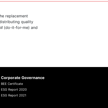
the replacement
istributing quality
M (do-it-for-me) and
Corporate Governance
BEE Certificate
ESG Report 2020
ESG Report 2021