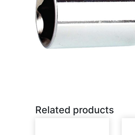
Related products