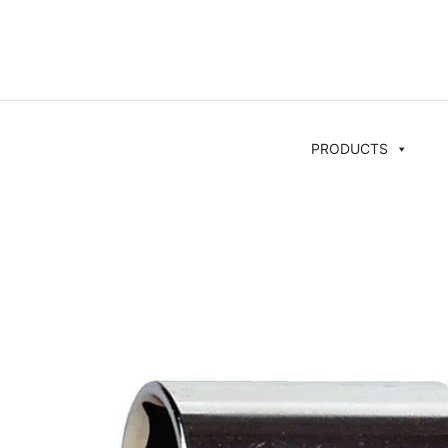
PRODUCTS