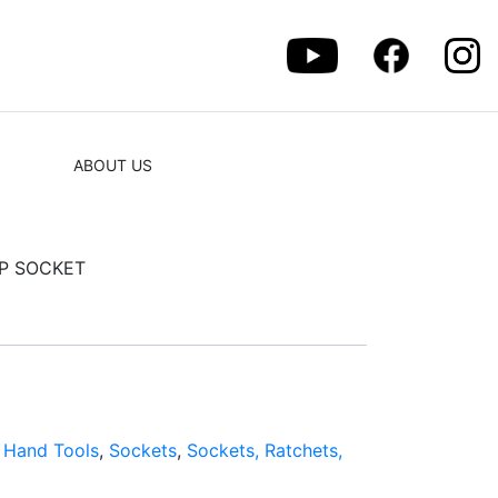
ABOUT US
EP SOCKET
:
Hand Tools
,
Sockets
,
Sockets, Ratchets,