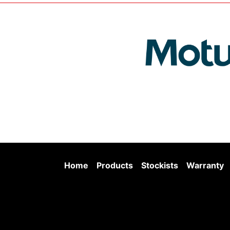
Home
Products
Stockists
Warranty