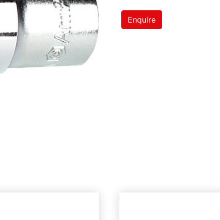
Enquire