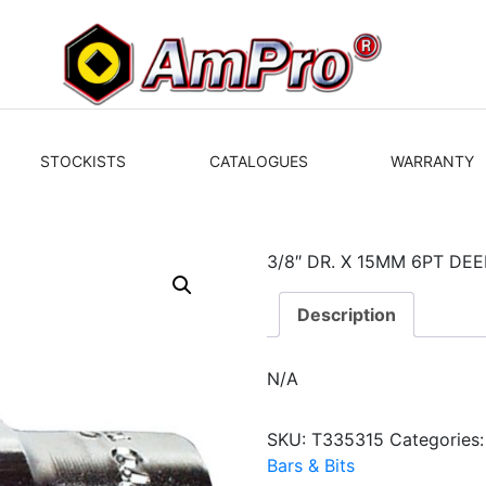
STOCKISTS
CATALOGUES
WARRANTY
3/8″ DR. X 15MM 6PT DE
Description
N/A
SKU:
T335315
Categories
Bars & Bits