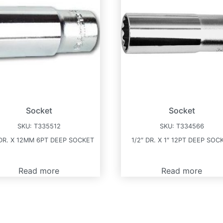
Socket
Socket
SKU:
T335512
SKU:
T334566
 DR. X 12MM 6PT DEEP SOCKET
1/2″ DR. X 1″ 12PT DEEP SOC
Read more
Read more