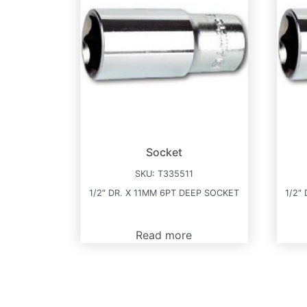
Socket
SKU:
T335511
1/2″ DR. X 11MM 6PT DEEP SOCKET
1/2″
Read more