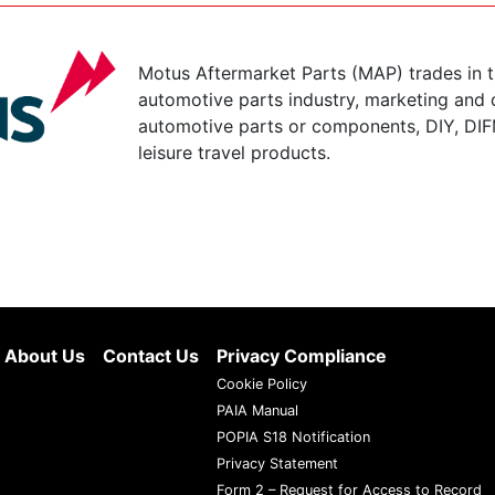
Motus Aftermarket Parts (MAP) trades in 
automotive parts industry, marketing and d
automotive parts or components, DIY, DIF
leisure travel products.
About Us
Contact Us
Privacy Compliance
Cookie Policy
PAIA Manual
POPIA S18 Notification
Privacy Statement
Form 2 – Request for Access to Record