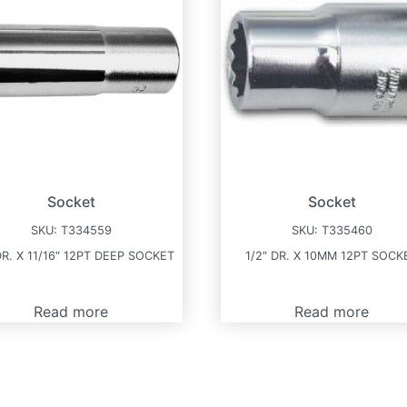
Socket
Socket
SKU:
T334559
SKU:
T335460
DR. X 11/16″ 12PT DEEP SOCKET
1/2″ DR. X 10MM 12PT SOCK
Read more
Read more