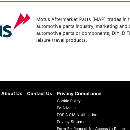
Motus Aftermarket Parts (MAP) trades in 
automotive parts industry, marketing and d
automotive parts or components, DIY, DIF
leisure travel products.
About Us
Contact Us
Privacy Compliance
Cookie Policy
PAIA Manual
POPIA S18 Notification
Privacy Statement
Form 2 – Request for Access to Record