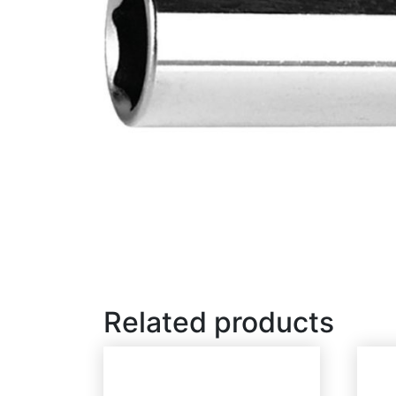
Related products