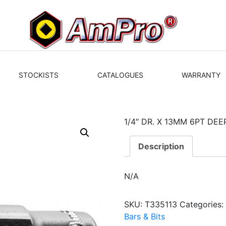
STOCKISTS
CATALOGUES
WARRANTY
1/4″ DR. X 13MM 6PT DE
Description
N/A
SKU:
T335113
Categories
Bars & Bits