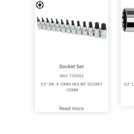
Socket Set
SKU:
T33052
1/2″ DR. X 12MM HEX BIT SOCKET
1/2″ 
-55MM
Read more