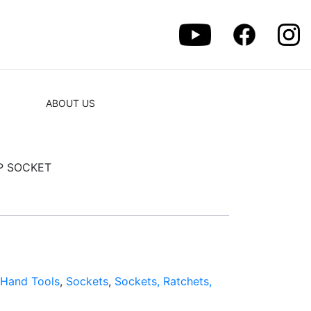
ABOUT US
EP SOCKET
:
Hand Tools
,
Sockets
,
Sockets, Ratchets,