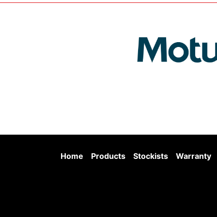
Home
Products
Stockists
Warranty