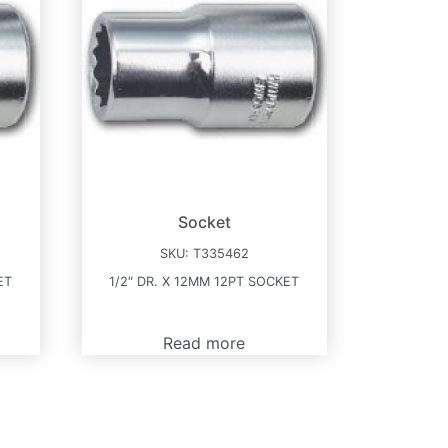
Socket
SKU:
T335462
ET
1/2″ DR. X 12MM 12PT SOCKET
Read more