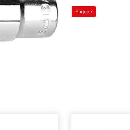
Enquire