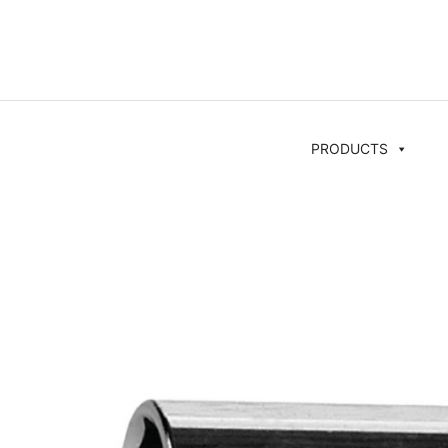
PRODUCTS