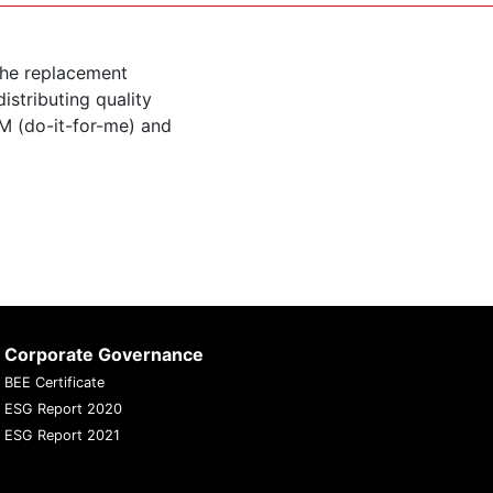
the replacement
istributing quality
M (do-it-for-me) and
Corporate Governance
BEE Certificate
ESG Report 2020
ESG Report 2021