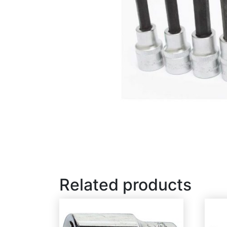
Related products