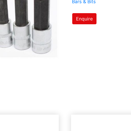
Bars & Bits
Enquire