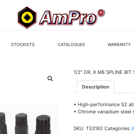
STOCKISTS
CATALOGUES
WARRANTY
1/2″ DR. X M8 SPLINE BI
Description
• High-performance S2 allo
• Chrome vanadium steel 
SKU:
T33182
Categories: