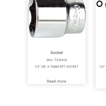
Socket
SKU:
T335410
1/2″ DR. X 10MM 6PT SOCKET
1/2″
Read more