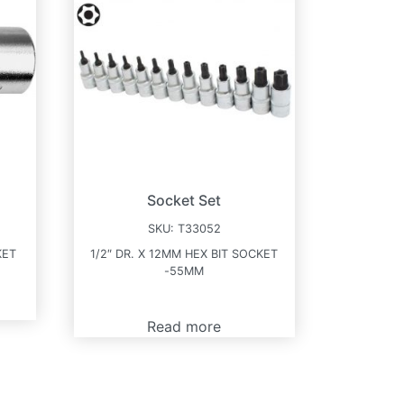
Socket Set
SKU:
T33052
KET
1/2″ DR. X 12MM HEX BIT SOCKET
-55MM
Read more