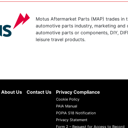
Motus Aftermarket Parts (MAP) trades in 
automotive parts industry, marketing and d
automotive parts or components, DIY, DIF
leisure travel products.
About Us
Contact Us
Privacy Compliance
Cookie Policy
PAIA Manual
POPIA S18 Notification
Privacy Statement
Form 2 – Request for Access to Record