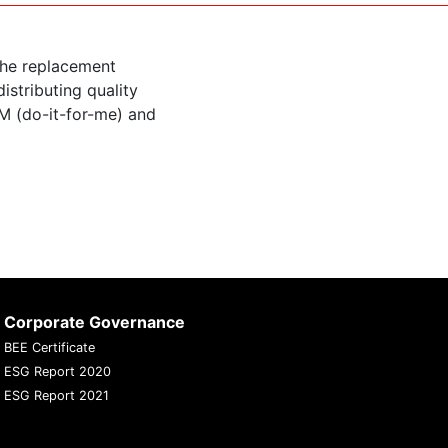
the replacement
istributing quality
M (do-it-for-me) and
Corporate Governance
BEE Certificate
ESG Report 2020
ESG Report 2021