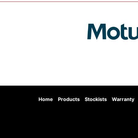
Home
Products
Stockists
Warranty