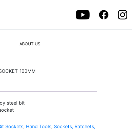
ABOUT US
T SOCKET-100MM
y steel bit
socket
Bit Sockets
,
Hand Tools
,
Sockets, Ratchets,