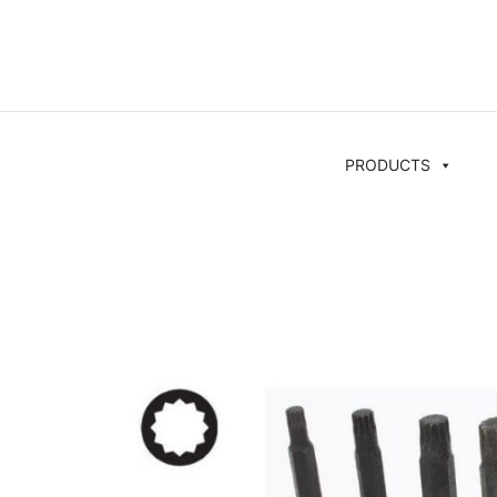
PRODUCTS