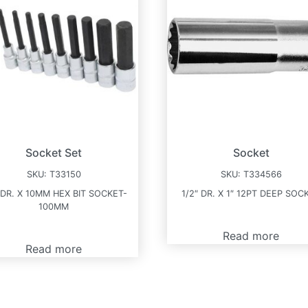
Socket Set
Socket
SKU:
T33150
SKU:
T334566
 DR. X 10MM HEX BIT SOCKET-
1/2″ DR. X 1″ 12PT DEEP SOC
100MM
Read more
Read more