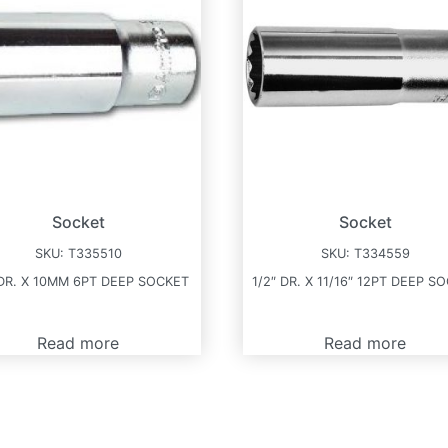
Socket
Socket
SKU:
T335510
SKU:
T334559
 DR. X 10MM 6PT DEEP SOCKET
1/2″ DR. X 11/16″ 12PT DEEP S
Read more
Read more