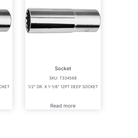
Socket
SKU:
T334568
OCKET
1/2″ DR. X 1-1/8″ 12PT DEEP SOCKET
Read more