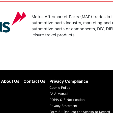
Motus Aftermarket Parts (MAP) trades in 
automotive parts industry, marketing and d
automotive parts or components, DIY, DIF
leisure travel products.
About Us
Contact Us
Privacy Compliance
Cookie Policy
PAIA Manual
POPIA S18 Notification
Privacy Statement
Form 2 – Request for Access to Record