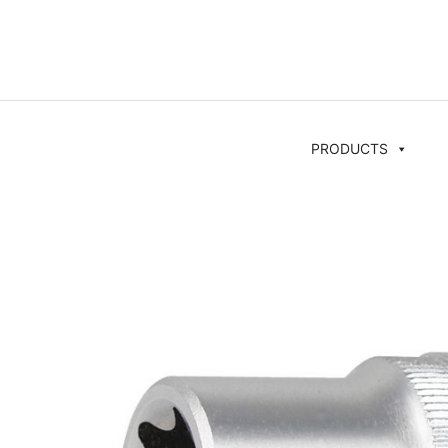
PRODUCTS