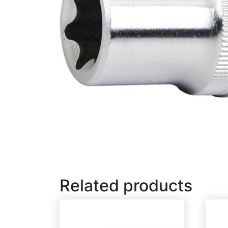
Related products