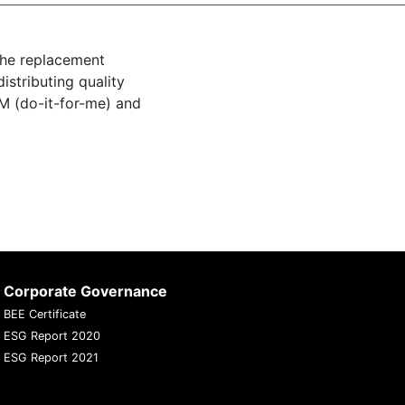
the replacement
istributing quality
M (do-it-for-me) and
Corporate Governance
BEE Certificate
ESG Report 2020
ESG Report 2021