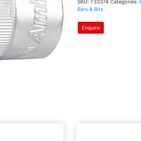
SKU:
T33374
Categories:
Bars & Bits
Enquire