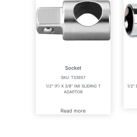
Socket
SKU:
T33657
1/2″ (F) X 3/8″ (M) SLIDING T
1/2″
ADAPTOR
Read more