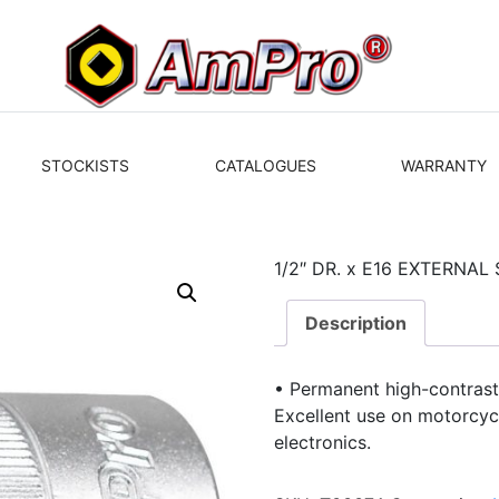
STOCKISTS
CATALOGUES
WARRANTY
1/2″ DR. x E16 EXTERNAL
Description
• Permanent high-contrast
Excellent use on motorcycl
electronics.