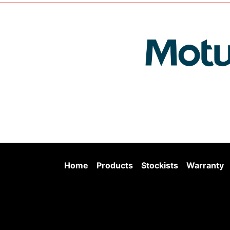
Home
Products
Stockists
Warranty