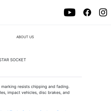
ABOUT US
 STAR SOCKET
 marking resists chipping and fading.
es, impact vehicles, disc brakes, and