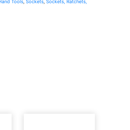
Hand Tools
,
Sockets
,
Sockets, Ratchets,