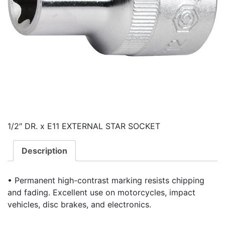
1/2″ DR. x E11 EXTERNAL STAR SOCKET
Description
• Permanent high-contrast marking resists chipping
and fading. Excellent use on motorcycles, impact
vehicles, disc brakes, and electronics.