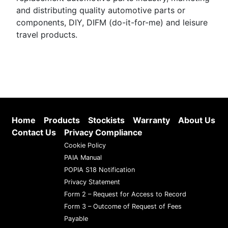
and distributing quality automotive parts or
components, DIY, DIFM (do-it-for-me) and leisure
travel products.
Home
Products
Stockists
Warranty
About Us
Contact Us
Privacy Compliance
Cookie Policy
PAIA Manual
POPIA S18 Notification
Privacy Statement
Form 2 – Request for Access to Record
Form 3 – Outcome of Request of Fees
Payable