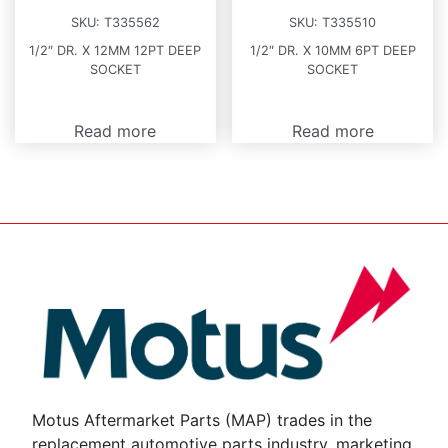
SKU:
T335562
SKU:
T335510
1/2″ DR. X 12MM 12PT DEEP
1/2″ DR. X 10MM 6PT DEEP
SOCKET
SOCKET
Read more
Read more
Motus Aftermarket Parts (MAP) trades in the
replacement automotive parts industry, marketing