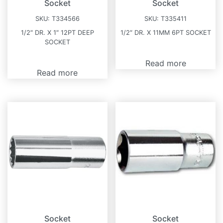
Socket
Socket
SKU:
T334566
SKU:
T335411
1/2″ DR. X 1″ 12PT DEEP
1/2″ DR. X 11MM 6PT SOCKET
SOCKET
Read more
Read more
Socket
Socket