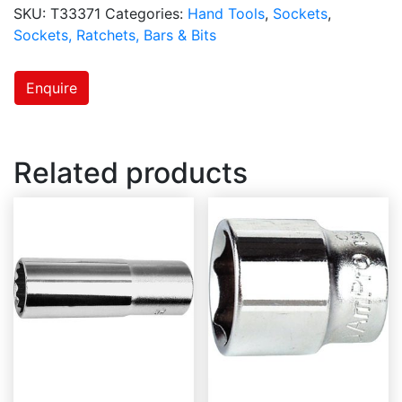
SKU:
T33371
Categories:
Hand Tools
,
Sockets
,
Sockets, Ratchets, Bars & Bits
Enquire
Related products