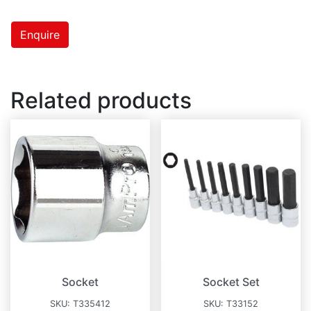
Enquire
Related products
Socket
Socket Set
SKU:
T335412
SKU:
T33152