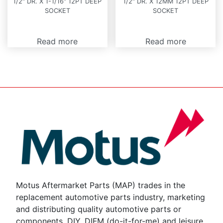
1/2″ DR. X 1-1/16″ 12PT DEEP
1/2″ DR. X 12MM 12PT DEEP
SOCKET
SOCKET
Read more
Read more
Motus Aftermarket Parts (MAP) trades in the
replacement automotive parts industry, marketing
and distributing quality automotive parts or
components, DIY, DIFM (do-it-for-me) and leisure