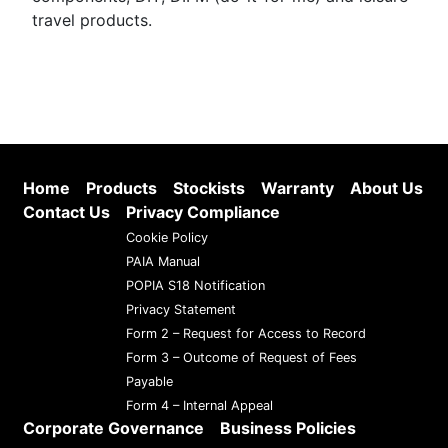
travel products.
Home
Products
Stockists
Warranty
About Us
Contact Us
Privacy Compliance
Cookie Policy
PAIA Manual
POPIA S18 Notification
Privacy Statement
Form 2 – Request for Access to Record
Form 3 – Outcome of Request of Fees
Payable
Form 4 – Internal Appeal
Corporate Governance
Business Policies