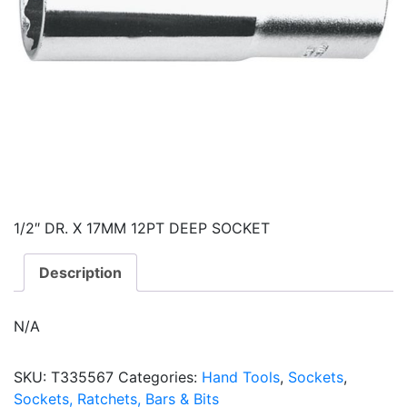
1/2″ DR. X 17MM 12PT DEEP SOCKET
Description
N/A
SKU:
T335567
Categories:
Hand Tools
,
Sockets
,
Sockets, Ratchets, Bars & Bits