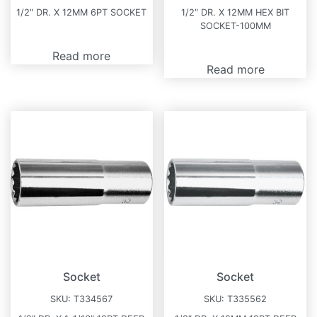
1/2″ DR. X 12MM 6PT SOCKET
1/2″ DR. X 12MM HEX BIT
SOCKET-100MM
Read more
Read more
Socket
Socket
SKU:
T334567
SKU:
T335562