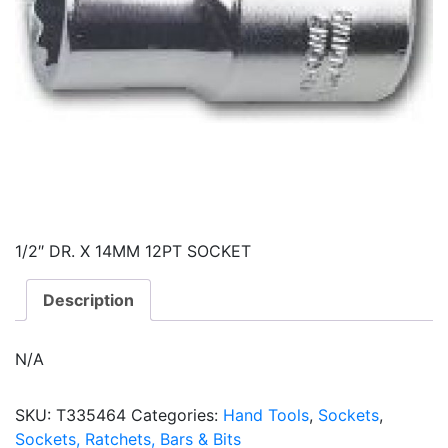
1/2″ DR. X 14MM 12PT SOCKET
Description
N/A
SKU:
T335464
Categories:
Hand Tools
,
Sockets
,
Sockets, Ratchets, Bars & Bits