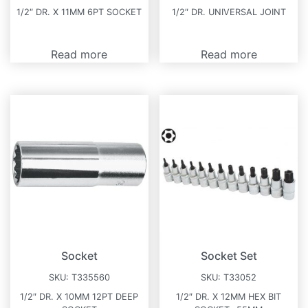
1/2″ DR. X 11MM 6PT SOCKET
1/2″ DR. UNIVERSAL JOINT
Read more
Read more
Socket
Socket Set
SKU:
T335560
SKU:
T33052
1/2″ DR. X 10MM 12PT DEEP
1/2″ DR. X 12MM HEX BIT