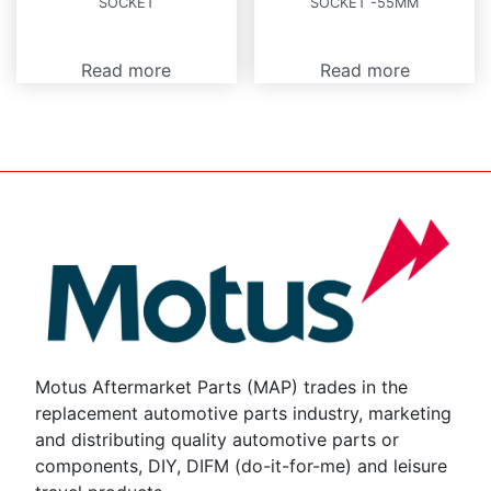
SOCKET
SOCKET -55MM
Read more
Read more
Motus Aftermarket Parts (MAP) trades in the
replacement automotive parts industry, marketing
and distributing quality automotive parts or
components, DIY, DIFM (do-it-for-me) and leisure