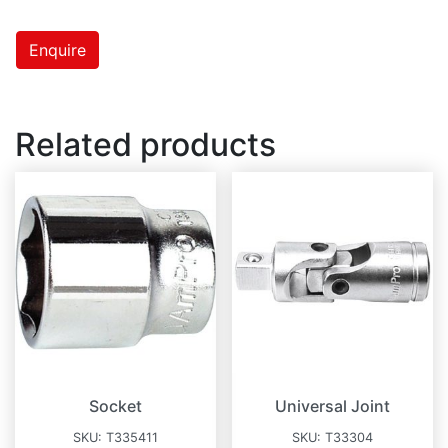
Enquire
Related products
Socket
Universal Joint
SKU:
T335411
SKU:
T33304