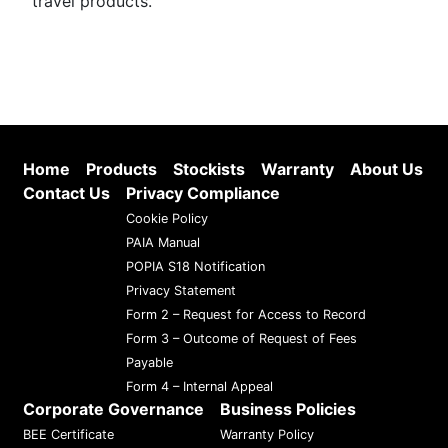
travel products.
Home
Products
Stockists
Warranty
About Us
Contact Us
Privacy Compliance
Cookie Policy
PAIA Manual
POPIA S18 Notification
Privacy Statement
Form 2 – Request for Access to Record
Form 3 – Outcome of Request of Fees
Payable
Form 4 – Internal Appeal
Corporate Governance
Business Policies
BEE Certificate
Warranty Policy