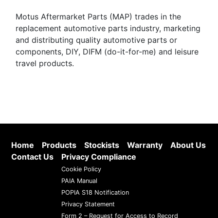
Motus Aftermarket Parts (MAP) trades in the
replacement automotive parts industry, marketing
and distributing quality automotive parts or
components, DIY, DIFM (do-it-for-me) and leisure
travel products.
Home
Products
Stockists
Warranty
About Us
Contact Us
Privacy Compliance
Cookie Policy
PAIA Manual
POPIA S18 Notification
Privacy Statement
Form 2 – Request for Access to Record