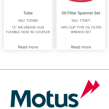
Tube
Oil Filter Spanner Set
SKU:
T20080
SKU:
T75871
12″ AIR GREASE GUN
14PC CUP TYPE OIL FILTER
FLEXIBLE HOSE W/ COUPLER
WRENCH SET
Read more
Read more