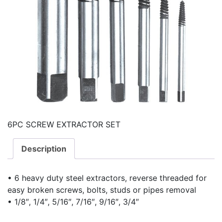
6PC SCREW EXTRACTOR SET
Description
• 6 heavy duty steel extractors, reverse threaded for
easy broken screws, bolts, studs or pipes removal
• 1/8″, 1/4″, 5/16″, 7/16″, 9/16″, 3/4″