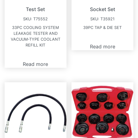
Test Set
Socket Set
SKU:
T75552
SKU:
T35921
33PC COOLING SYSTEM
39PC TAP & DIE SET
LEAKAGE TESTER AND
VACUUM-TYPE COOLANT
REFILL KIT
Read more
Read more