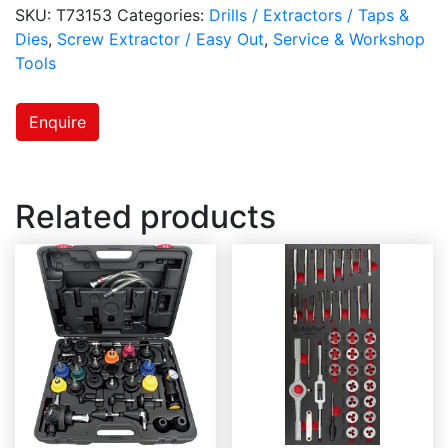
SKU:
T73153
Categories:
Drills / Extractors / Taps &
Dies
,
Screw Extractor / Easy Out
,
Service & Workshop
Tools
Enquire
Related products