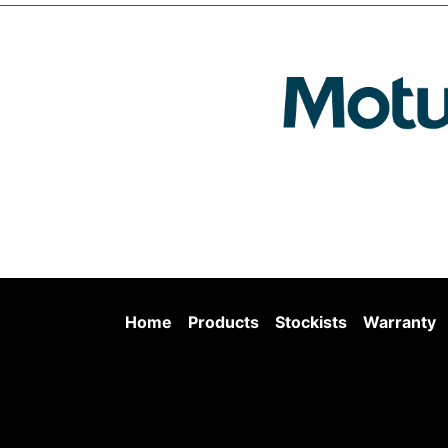
Home
Products
Stockists
Warranty