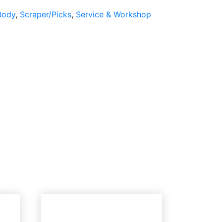
Body
,
Scraper/Picks
,
Service & Workshop