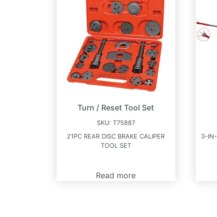
Turn / Reset Tool Set
SKU:
T75887
21PC REAR DISC BRAKE CALIPER
3-IN
TOOL SET
Read more