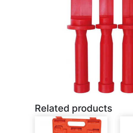
Related products