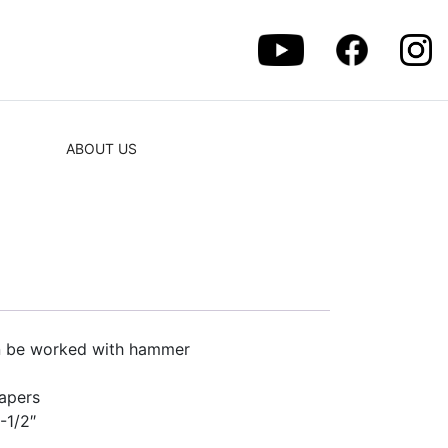
ABOUT US
an be worked with hammer
rapers
1-1/2″