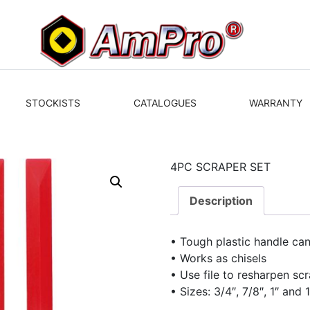
STOCKISTS
CATALOGUES
WARRANTY
4PC SCRAPER SET
Description
• Tough plastic handle c
• Works as chisels
• Use file to resharpen sc
• Sizes: 3/4″, 7/8″, 1″ and 