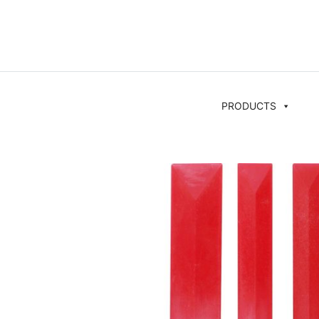
PRODUCTS