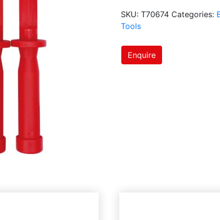
SKU:
T70674
Categories:
Tools
Enquire