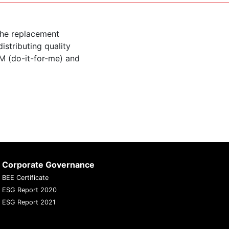
the replacement
istributing quality
M (do-it-for-me) and
Corporate Governance
BEE Certificate
ESG Report 2020
ESG Report 2021