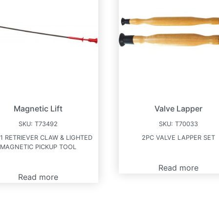
Magnetic Lift
Valve Lapper
SKU:
T73492
SKU:
T70033
-1 RETRIEVER CLAW & LIGHTED
2PC VALVE LAPPER SET
MAGNETIC PICKUP TOOL
Read more
Read more