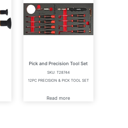
Pick and Precision Tool Set
SKU:
T28744
12PC PRECISION & PICK TOOL SET
Read more