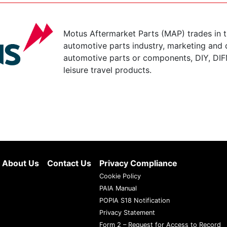
Motus Aftermarket Parts (MAP) trades in 
automotive parts industry, marketing and d
automotive parts or components, DIY, DIF
leisure travel products.
About Us
Contact Us
Privacy Compliance
Cookie Policy
PAIA Manual
POPIA S18 Notification
Privacy Statement
Form 2 – Request for Access to Record