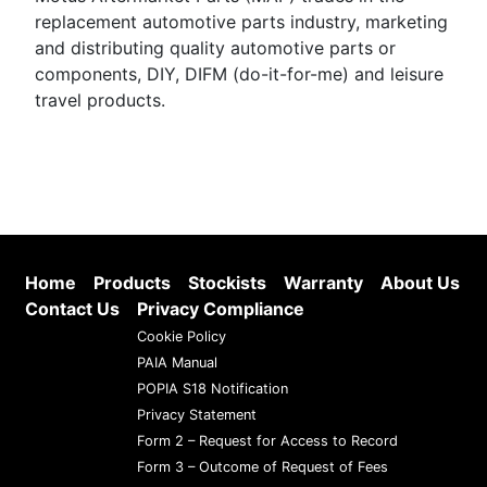
replacement automotive parts industry, marketing
and distributing quality automotive parts or
components, DIY, DIFM (do-it-for-me) and leisure
travel products.
Home
Products
Stockists
Warranty
About Us
Contact Us
Privacy Compliance
Cookie Policy
PAIA Manual
POPIA S18 Notification
Privacy Statement
Form 2 – Request for Access to Record
Form 3 – Outcome of Request of Fees