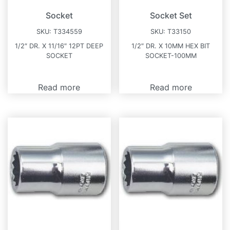
Socket
Socket Set
SKU:
T334559
SKU:
T33150
1/2″ DR. X 11/16″ 12PT DEEP
1/2″ DR. X 10MM HEX BIT
SOCKET
SOCKET-100MM
Read more
Read more