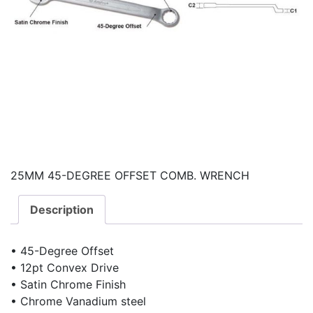
25MM 45-DEGREE OFFSET COMB. WRENCH
Description
• 45-Degree Offset
• 12pt Convex Drive
• Satin Chrome Finish
• Chrome Vanadium steel