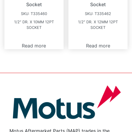
Socket
Socket
SKU:
T335460
SKU:
T335462
1/2″ DR. X 10MM 12PT
1/2″ DR. X 12MM 12PT
SOCKET
SOCKET
Read more
Read more
Motus Aftermarket Parts (MAP) trades in the