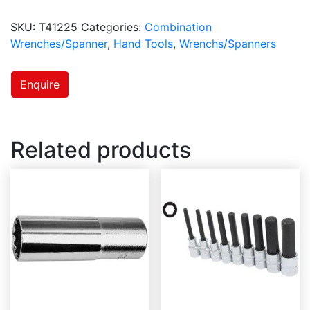
SKU:
T41225
Categories:
Combination
Wrenches/Spanner
,
Hand Tools
,
Wrenchs/Spanners
Enquire
Related products