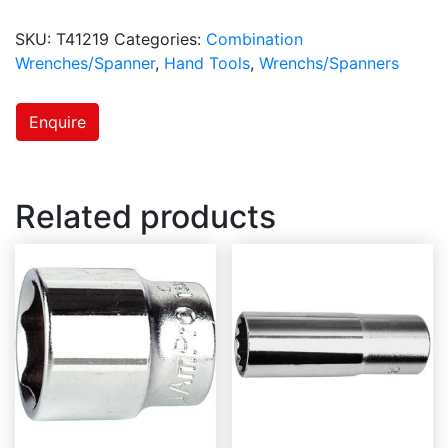
SKU:
T41219
Categories:
Combination
Wrenches/Spanner
,
Hand Tools
,
Wrenchs/Spanners
Enquire
Related products