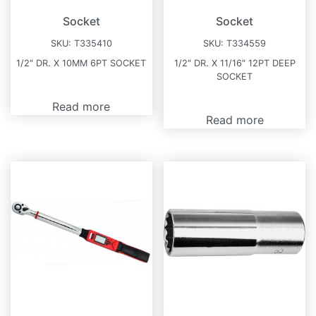
Socket
Socket
SKU:
T335410
SKU:
T334559
1/2″ DR. X 10MM 6PT SOCKET
1/2″ DR. X 11/16″ 12PT DEEP
SOCKET
Read more
Read more