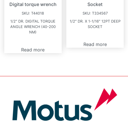
Digital torque wrench
Socket
SKU:
T44018
SKU:
T334567
1/2″ DR. DIGITAL TORQUE
1/2″ DR. X 1-1/16″ 12PT DEEP
ANGLE WRENCH (40-200
SOCKET
NM)
Read more
Read more