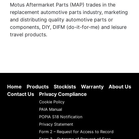
Motus Aftermarket Parts (MAP) trades in the
replacement automotive parts industry, marketing
and distributing quality automotive parts or
components, DIY, DIFM (do-it-for-me) and leisure
travel products.
Home
Products
Stockists
Warranty
About Us
Contact Us
Privacy Compliance
Cookie Policy
PAIA Manual
POPIA S18 Notification
Privacy Statement
Form 2 – Request for Access to Record