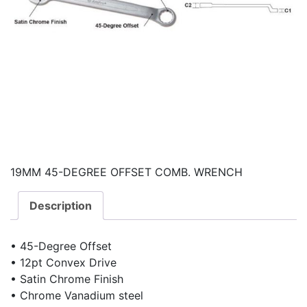
19MM 45-DEGREE OFFSET COMB. WRENCH
Description
• 45-Degree Offset
• 12pt Convex Drive
• Satin Chrome Finish
• Chrome Vanadium steel