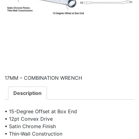
17MM – COMBINATION WRENCH
Description
• 15-Degree Offset at Box End
• 12pt Convex Drive
• Satin Chrome Finish
• Thin-Wall Construction