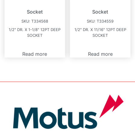
Socket
Socket
SKU:
T334568
SKU:
T334559
1/2″ DR. X 1-1/8″ 12PT DEEP
1/2″ DR. X 11/16″ 12PT DEEP
SOCKET
SOCKET
Read more
Read more