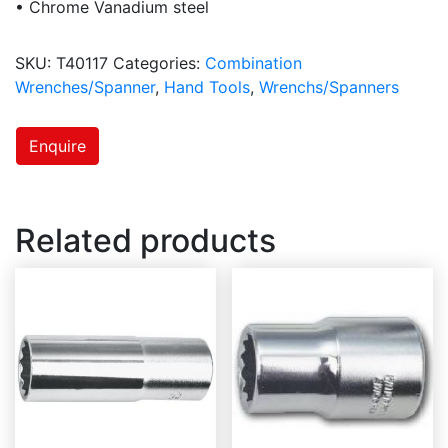
• Chrome Vanadium steel
SKU:
T40117
Categories:
Combination
Wrenches/Spanner
,
Hand Tools
,
Wrenchs/Spanners
Enquire
Related products