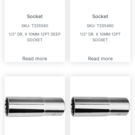
Socket
Socket
SKU:
T335560
SKU:
T335460
1/2″ DR. X 10MM 12PT DEEP
1/2″ DR. X 10MM 12PT
SOCKET
SOCKET
Read more
Read more