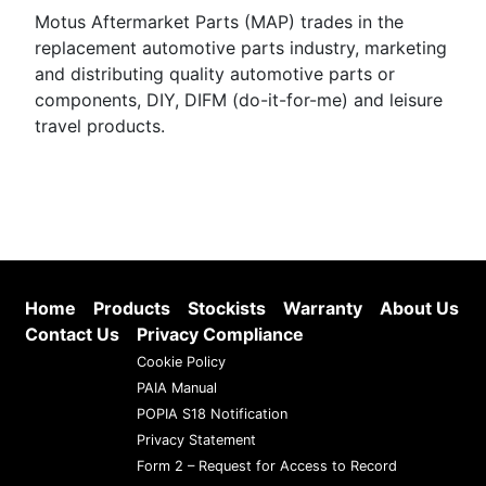
Motus Aftermarket Parts (MAP) trades in the
replacement automotive parts industry, marketing
and distributing quality automotive parts or
components, DIY, DIFM (do-it-for-me) and leisure
travel products.
Home
Products
Stockists
Warranty
About Us
Contact Us
Privacy Compliance
Cookie Policy
PAIA Manual
POPIA S18 Notification
Privacy Statement
Form 2 – Request for Access to Record