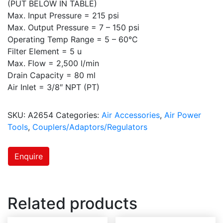
(PUT BELOW IN TABLE)
Max. Input Pressure = 215 psi
Max. Output Pressure = 7 – 150 psi
Operating Temp Range = 5 – 60°C
Filter Element = 5 u
Max. Flow = 2,500 l/min
Drain Capacity = 80 ml
Air Inlet = 3/8″ NPT (PT)
SKU:
A2654
Categories:
Air Accessories
,
Air Power
Tools
,
Couplers/Adaptors/Regulators
Enquire
Related products