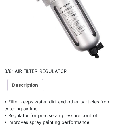
3/8″ AIR FILTER-REGULATOR
Description
• Filter keeps water, dirt and other particles from
entering air line
• Regulator for precise air pressure control
• Improves spray painting performance