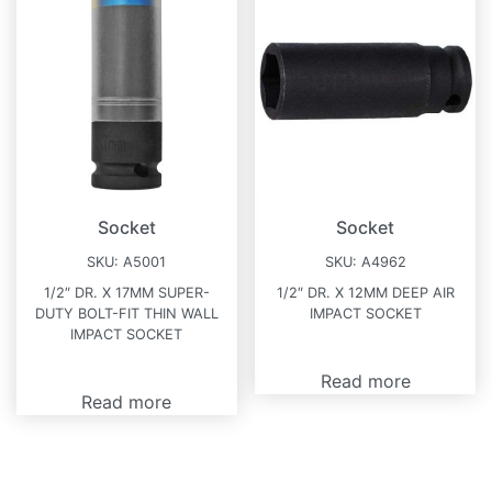
Socket
Socket
SKU:
A5001
SKU:
A4962
1/2″ DR. X 17MM SUPER-
1/2″ DR. X 12MM DEEP AIR
DUTY BOLT-FIT THIN WALL
IMPACT SOCKET
IMPACT SOCKET
Read more
Read more