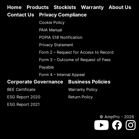
Home
Products
Stockists
Warranty
About Us
Contact Us
Privacy Compliance
Cookie Policy
PAIA Manual
POPIA S18 Notification
Privacy Statement
Form 2 – Request for Access to Record
Form 3 – Outcome of Request of Fees
Payable
Form 4 – Internal Appeal
Corporate Governance
Business Policies
BEE Certificate
Warranty Policy
ESG Report 2020
Return Policy
ESG Report 2021
© AmpPro - 2026