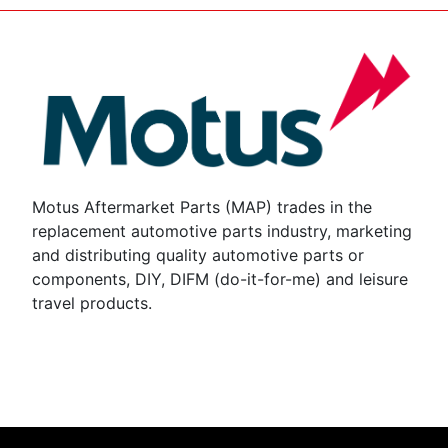
Motus Aftermarket Parts (MAP) trades in the
replacement automotive parts industry, marketing
and distributing quality automotive parts or
components, DIY, DIFM (do-it-for-me) and leisure
travel products.