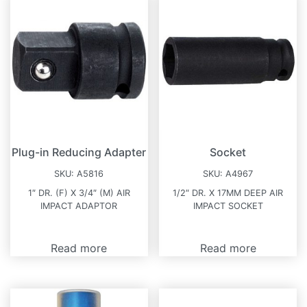
Plug-in Reducing Adapter
Socket
SKU:
A5816
SKU:
A4967
1″ DR. (F) X 3/4″ (M) AIR
1/2″ DR. X 17MM DEEP AIR
IMPACT ADAPTOR
IMPACT SOCKET
Read more
Read more