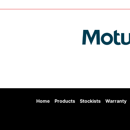
Home
Products
Stockists
Warranty