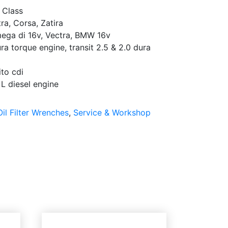
 Class
ra, Corsa, Zatira
ega di 16v, Vectra, BMW 16v
a torque engine, transit 2.5 & 2.0 dura
to cdi
L diesel engine
Oil Filter Wrenches
,
Service & Workshop