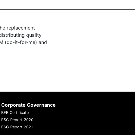
the replacement
istributing quality
M (do-it-for-me) and
Corporate Governance
BEE Certificate
ESG Report 2020
ESG Report 2021