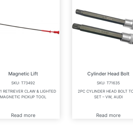
Magnetic Lift
Cylinder Head Bolt
SKU:
T73492
SKU:
T71635
-1 RETRIEVER CLAW & LIGHTED
2PC CYLINDER HEAD BOLT T
MAGNETIC PICKUP TOOL
SET – VW, AUDI
Read more
Read more