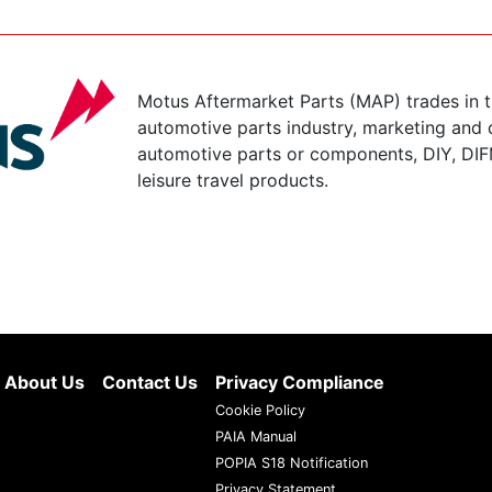
Motus Aftermarket Parts (MAP) trades in 
automotive parts industry, marketing and d
automotive parts or components, DIY, DIF
leisure travel products.
About Us
Contact Us
Privacy Compliance
Cookie Policy
PAIA Manual
POPIA S18 Notification
Privacy Statement