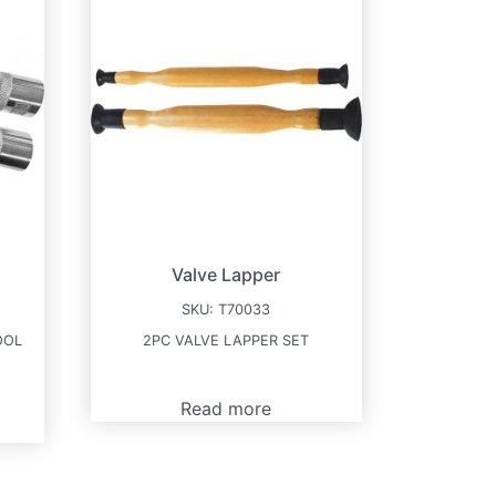
Valve Lapper
SKU:
T70033
OOL
2PC VALVE LAPPER SET
Read more