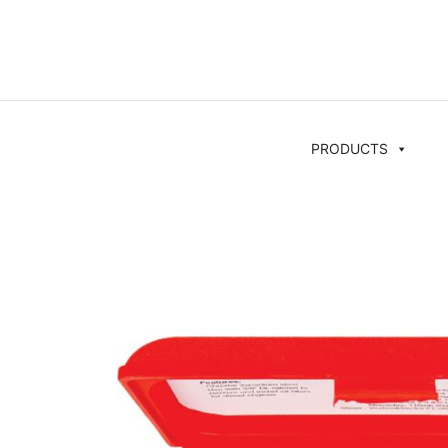
PRODUCTS