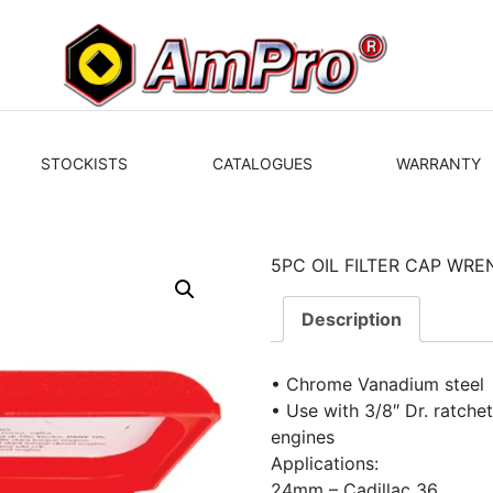
STOCKISTS
CATALOGUES
WARRANTY
5PC OIL FILTER CAP WRE
Description
• Chrome Vanadium steel
• Use with 3/8″ Dr. ratchet 
engines
Applications:
24mm – Cadillac 36