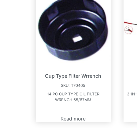
Cup Type Filter Wrrench
SKU:
T70405
14 PC CUP TYPE OIL FILTER
3-IN
WRENCH 65/67MM
Read more