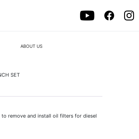
ABOUT US
NCH SET
to remove and install oil filters for diesel