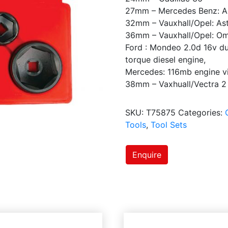
27mm – Mercedes Benz: A
32mm – Vauxhall/Opel: Ast
36mm – Vauxhall/Opel: Om
Ford : Mondeo 2.0d 16v dur
torque diesel engine,
Mercedes: 116mb engine vi
38mm – Vaxhuall/Vectra 2 
SKU:
T75875
Categories:
Tools
,
Tool Sets
Enquire