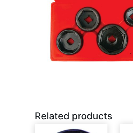
Related products