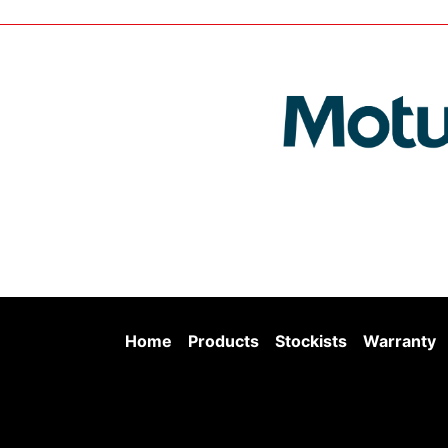
Home
Products
Stockists
Warranty