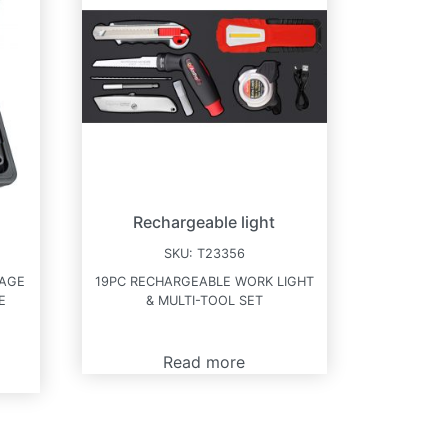
Rechargeable light
SKU:
T23356
KAGE
19PC RECHARGEABLE WORK LIGHT
E
& MULTI-TOOL SET
Read more