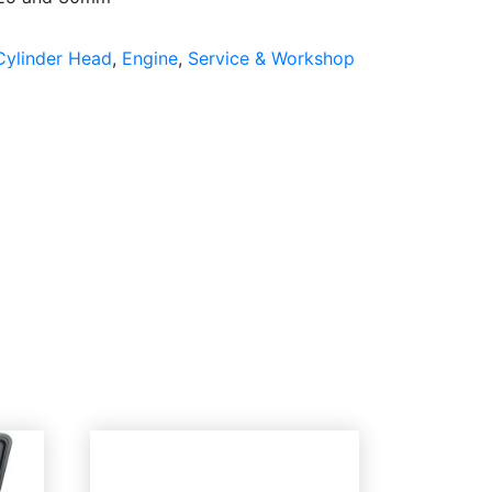
Cylinder Head
,
Engine
,
Service & Workshop