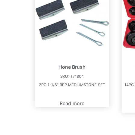
Hone Brush
SKU:
T71804
2PC 1-1/8″ REP.MEDIUMSTONE SET
14PC
Read more