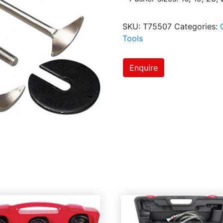
SKU:
T75507
Categories:
Tools
Enquire