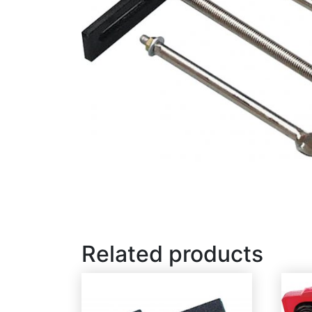
Related products