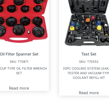
Oil Filter Spanner Set
Test Set
SKU:
T75871
SKU:
T75552
 CUP TYPE OIL FILTER WRENCH
33PC COOLING SYSTEM LEA
SET
TESTER AND VACUUM-TYP
COOLANT REFILL KIT
Read more
Read more