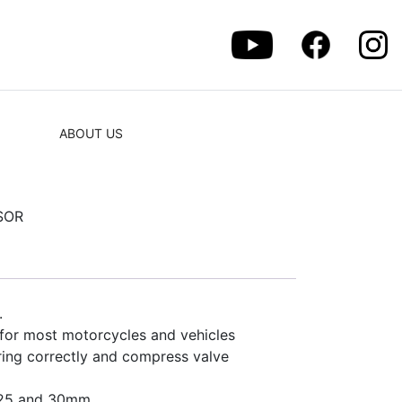
ABOUT US
SOR
.
for most motorcycles and vehicles
pring correctly and compress valve
3, 25 and 30mm