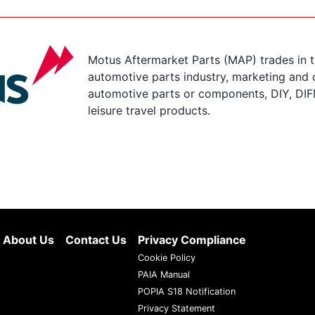
Motus Aftermarket Parts (MAP) trades in 
automotive parts industry, marketing and d
automotive parts or components, DIY, DIF
leisure travel products.
About Us
Contact Us
Privacy Compliance
Cookie Policy
PAIA Manual
POPIA S18 Notification
Privacy Statement