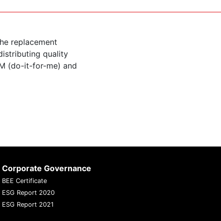
the replacement
istributing quality
M (do-it-for-me) and
Corporate Governance
BEE Certificate
ESG Report 2020
ESG Report 2021