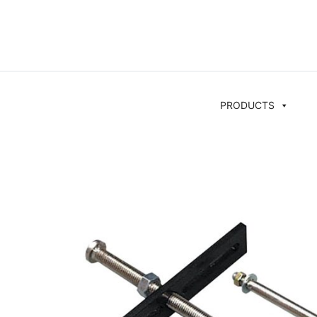
PRODUCTS