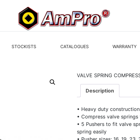
STOCKISTS
CATALOGUES
WARRANTY
VALVE SPRING COMPRES
Description
• Heavy duty construction
• Compress valve springs 
• 5 Pushers to fit valve s
spring easily
• Pusher sizes: 16, 19, 2