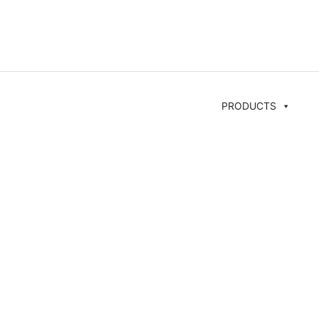
PRODUCTS