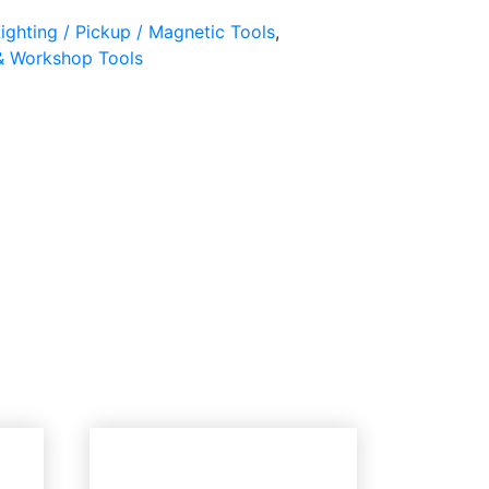
ighting / Pickup / Magnetic Tools
,
& Workshop Tools