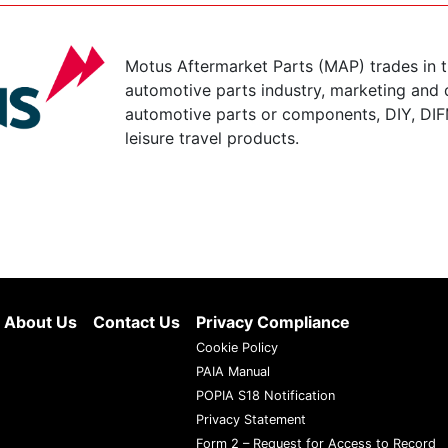
Motus Aftermarket Parts (MAP) trades in 
automotive parts industry, marketing and d
automotive parts or components, DIY, DIF
leisure travel products.
About Us
Contact Us
Privacy Compliance
Cookie Policy
PAIA Manual
POPIA S18 Notification
Privacy Statement
Form 2 – Request for Access to Record