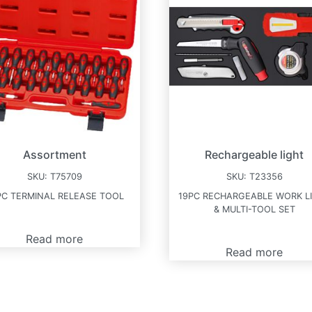
Assortment
Rechargeable light
SKU:
T75709
SKU:
T23356
PC TERMINAL RELEASE TOOL
19PC RECHARGEABLE WORK L
& MULTI-TOOL SET
Read more
Read more