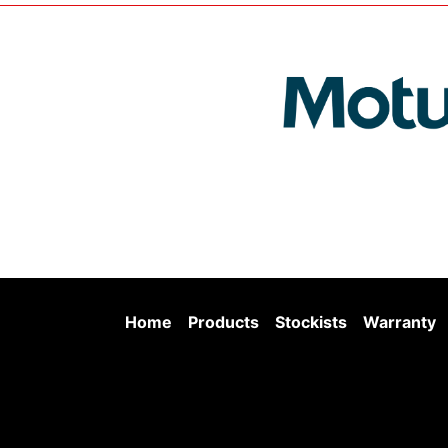
Home
Products
Stockists
Warranty