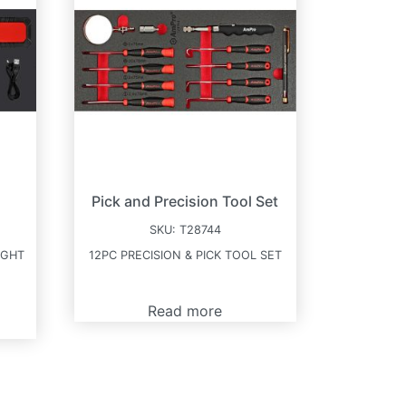
Pick and Precision Tool Set
SKU:
T28744
IGHT
12PC PRECISION & PICK TOOL SET
Read more