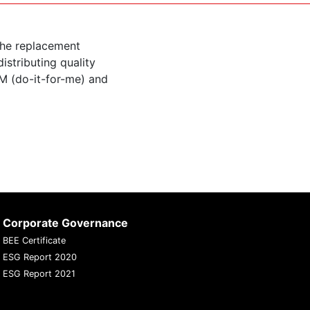
the replacement
istributing quality
M (do-it-for-me) and
Corporate Governance
BEE Certificate
ESG Report 2020
ESG Report 2021