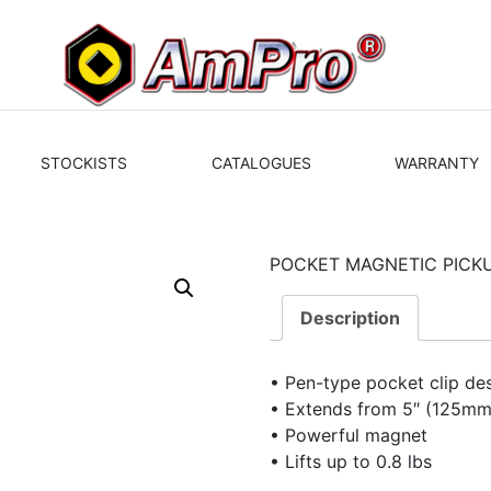
STOCKISTS
CATALOGUES
WARRANTY
POCKET MAGNETIC PICKUP
Description
• Pen-type pocket clip de
• Extends from 5″ (125mm
• Powerful magnet
• Lifts up to 0.8 lbs