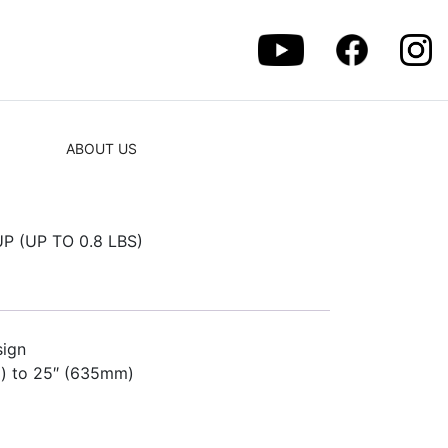
ABOUT US
 (UP TO 0.8 LBS)
sign
) to 25″ (635mm)