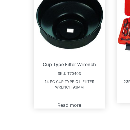
Cup Type Filter Wrrench
SKU:
T70403
14 PC CUP TYPE OIL FILTER
23
WRENCH 93MM
Read more