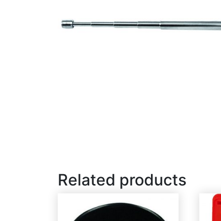
Related products