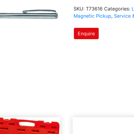
SKU:
T73616
Categories:
L
Magnetic Pickup
,
Service 
Enquire