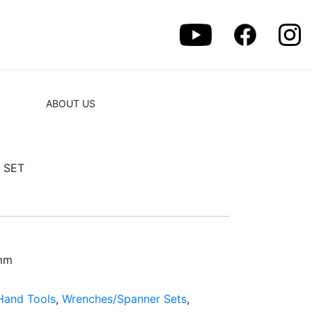
ABOUT US
 SET
7mm
Hand Tools
,
Wrenches/Spanner Sets
,