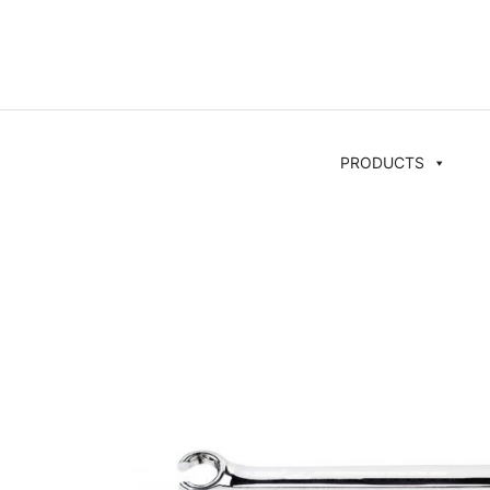
PRODUCTS