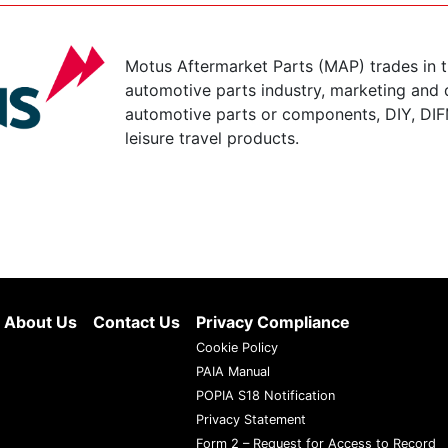
Motus Aftermarket Parts (MAP) trades in 
automotive parts industry, marketing and d
automotive parts or components, DIY, DIF
leisure travel products.
About Us
Contact Us
Privacy Compliance
Cookie Policy
PAIA Manual
POPIA S18 Notification
Privacy Statement
Form 2 – Request for Access to Record