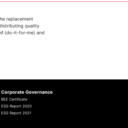
the replacement
istributing quality
M (do-it-for-me) and
Corporate Governance
BEE Certificate
ESG Report 2020
ESG Report 2021