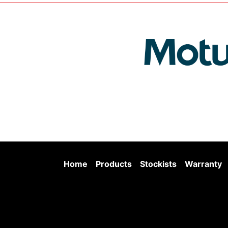
Home
Products
Stockists
Warranty