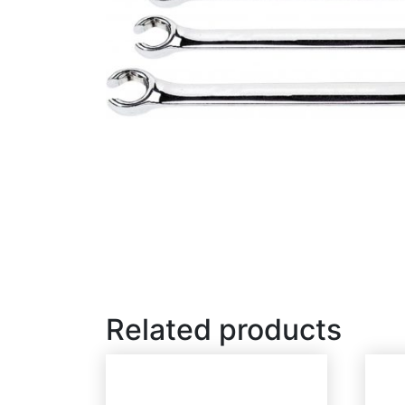
Related products