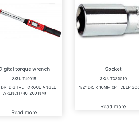
Digital torque wrench
Socket
SKU:
T44018
SKU:
T335510
″ DR. DIGITAL TORQUE ANGLE
1/2″ DR. X 10MM 6PT DEEP SO
WRENCH (40-200 NM)
Read more
Read more