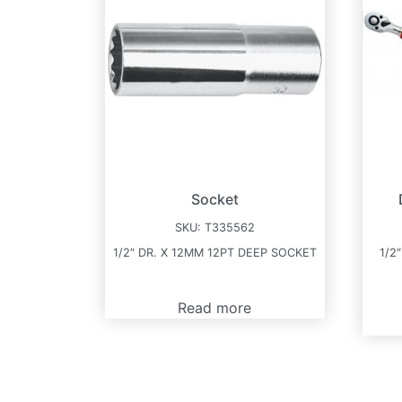
Socket
SKU:
T335562
1/2″ DR. X 12MM 12PT DEEP SOCKET
1/2
Read more