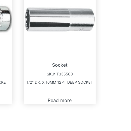
Socket
SKU:
T335560
CKET
1/2″ DR. X 10MM 12PT DEEP SOCKET
Read more