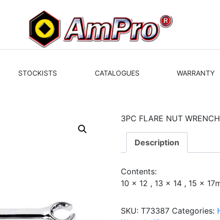
STOCKISTS
CATALOGUES
WARRANTY
3PC FLARE NUT WRENCH
Description
Contents:
10 x 12 , 13 x 14 , 15 x 1
SKU:
T73387
Categories: