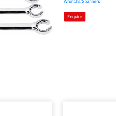
Wrenchs/Spanners
Enquire