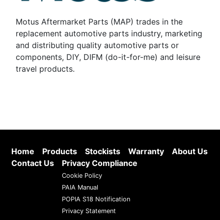
Motus Aftermarket Parts (MAP) trades in the
replacement automotive parts industry, marketing
and distributing quality automotive parts or
components, DIY, DIFM (do-it-for-me) and leisure
travel products.
Home
Products
Stockists
Warranty
About Us
Contact Us
Privacy Compliance
Cookie Policy
PAIA Manual
POPIA S18 Notification
Privacy Statement