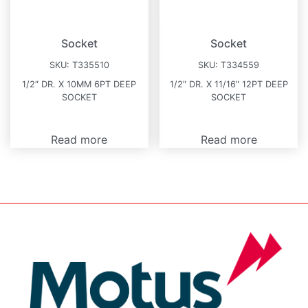
Socket
Socket
SKU:
T335510
SKU:
T334559
1/2″ DR. X 10MM 6PT DEEP
1/2″ DR. X 11/16″ 12PT DEEP
SOCKET
SOCKET
Read more
Read more