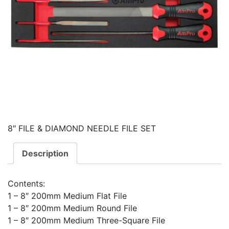
8″ FILE & DIAMOND NEEDLE FILE SET
Description
Contents:
1 – 8″ 200mm Medium Flat File
1 – 8″ 200mm Medium Round File
1 – 8″ 200mm Medium Three-Square File