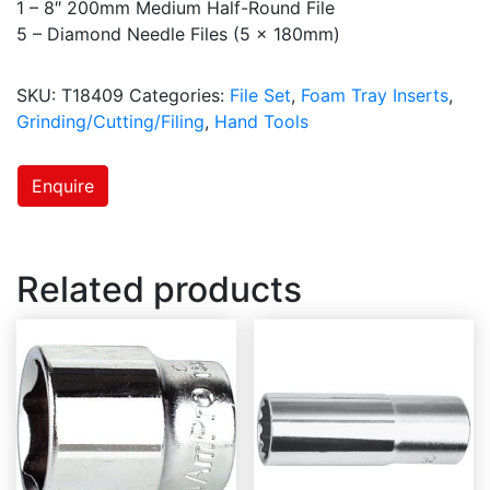
1 – 8″ 200mm Medium Half-Round File
5 – Diamond Needle Files (5 x 180mm)
SKU:
T18409
Categories:
File Set
,
Foam Tray Inserts
,
Grinding/Cutting/Filing
,
Hand Tools
Enquire
Related products