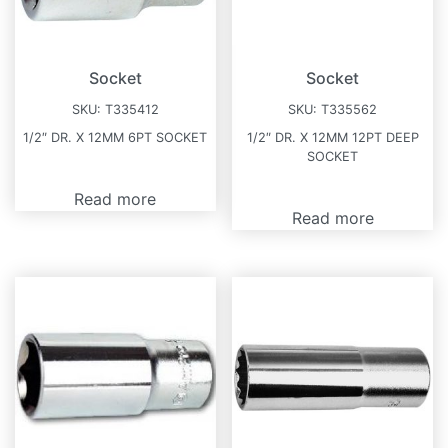
Socket
Socket
SKU:
T335412
SKU:
T335562
1/2″ DR. X 12MM 6PT SOCKET
1/2″ DR. X 12MM 12PT DEEP
SOCKET
Read more
Read more