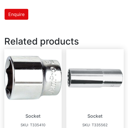
Enquire
Related products
Socket
Socket
SKU:
T335410
SKU:
T335562