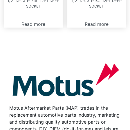
1/2″ DR. X 1-1/16″ 12PT DEEP
1/2″ DR. X 1-1/4″ 12PT DEEP
SOCKET
SOCKET
Read more
Read more
Motus Aftermarket Parts (MAP) trades in the
replacement automotive parts industry, marketing
and distributing quality automotive parts or
components, DIY, DIFM (do-it-for-me) and leisure