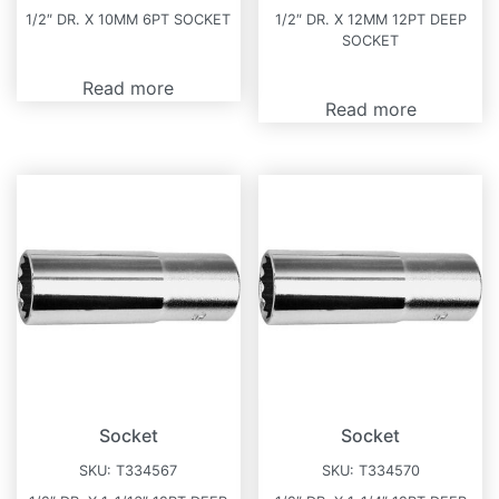
1/2″ DR. X 10MM 6PT SOCKET
1/2″ DR. X 12MM 12PT DEEP
SOCKET
Read more
Read more
Socket
Socket
SKU:
T334567
SKU:
T334570