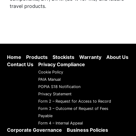
travel products.
Home
Products
Stockists
Warranty
About Us
Contact Us
Privacy Compliance
Cookie Policy
PAIA Manual
POPIA S18 Notification
Privacy Statement
Form 2 – Request for Access to Record
Form 3 – Outcome of Request of Fees
Payable
Form 4 – Internal Appeal
Corporate Governance
Business Policies