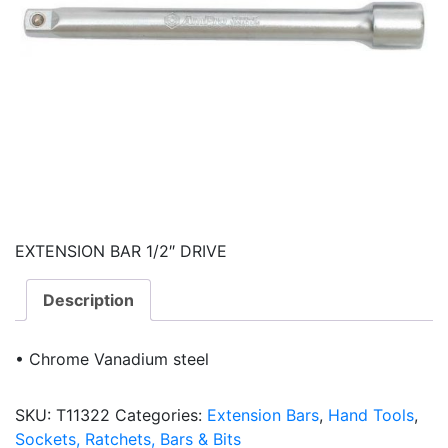
EXTENSION BAR 1/2″ DRIVE
Description
• Chrome Vanadium steel
SKU:
T11322
Categories:
Extension Bars
,
Hand Tools
,
Sockets, Ratchets, Bars & Bits