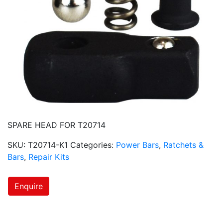
SPARE HEAD FOR T20714
SKU:
T20714-K1
Categories:
Power Bars
,
Ratchets &
Bars
,
Repair Kits
Enquire