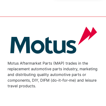
Motus Aftermarket Parts (MAP) trades in the
replacement automotive parts industry, marketing
and distributing quality automotive parts or
components, DIY, DIFM (do-it-for-me) and leisure
travel products.