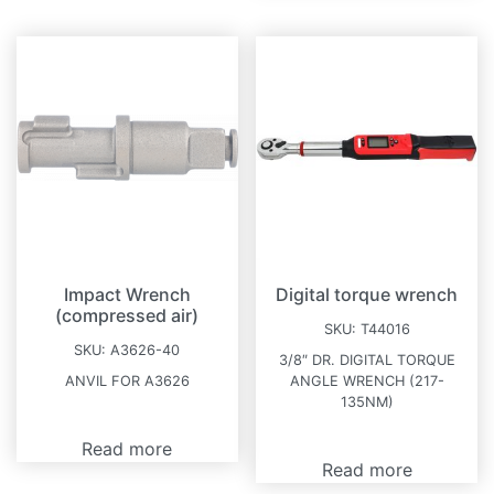
Impact Wrench
Digital torque wrench
(compressed air)
SKU:
T44016
SKU:
A3626-40
3/8″ DR. DIGITAL TORQUE
ANVIL FOR A3626
ANGLE WRENCH (217-
135NM)
Read more
Read more