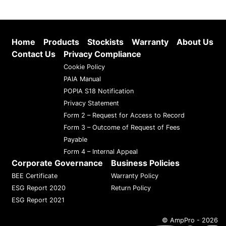
Home
Products
Stockists
Warranty
About Us
Contact Us
Privacy Compliance
Cookie Policy
PAIA Manual
POPIA S18 Notification
Privacy Statement
Form 2 – Request for Access to Record
Form 3 – Outcome of Request of Fees
Payable
Form 4 – Internal Appeal
Corporate Governance
Business Policies
BEE Certificate
Warranty Policy
ESG Report 2020
Return Policy
ESG Report 2021
© AmpPro - 2026