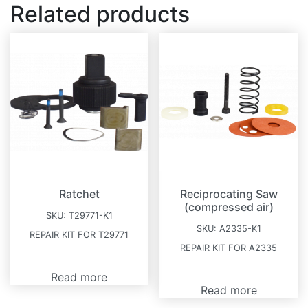
Related products
Ratchet
Reciprocating Saw
(compressed air)
SKU:
T29771-K1
SKU:
A2335-K1
REPAIR KIT FOR T29771
REPAIR KIT FOR A2335
Read more
Read more