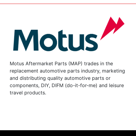
Motus Aftermarket Parts (MAP) trades in the
replacement automotive parts industry, marketing
and distributing quality automotive parts or
components, DIY, DIFM (do-it-for-me) and leisure
travel products.