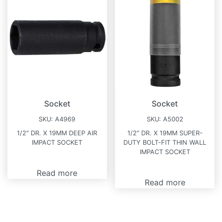
Socket
Socket
SKU:
A4969
SKU:
A5002
1/2″ DR. X 19MM DEEP AIR
1/2″ DR. X 19MM SUPER-
IMPACT SOCKET
DUTY BOLT-FIT THIN WALL
IMPACT SOCKET
Read more
Read more