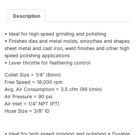
Description
• Ideal for high speed grinding and polishing
• Finishes dies and metal molds, smoothes and shapes
sheet metal and cast iron, weld finishes and other high
speed polishing applications
• Lever throttle for feathering control
Collet Size = 1/4″ (6mm)
Free Speed = 18,000 rpm
Avg. Air Consumption = 3.5 cfm (99 l/min)
Air Pressure = 90 psi
Air Inlet = 1/4″ NPT (PT)
Hose Size = 3/8″ ID
• Ideal for high speed grinding and polishing • Durable