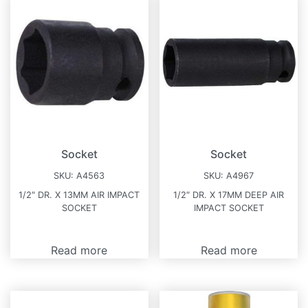
Socket
Socket
SKU:
A4563
SKU:
A4967
1/2″ DR. X 13MM AIR IMPACT
1/2″ DR. X 17MM DEEP AIR
SOCKET
IMPACT SOCKET
Read more
Read more