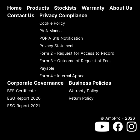
Home
Products
Stockists
Warranty
About Us
Contact Us
Privacy Compliance
Cookie Policy
PAIA Manual
POPIA S18 Notification
Privacy Statement
Form 2 – Request for Access to Record
Form 3 – Outcome of Request of Fees
Payable
Form 4 – Internal Appeal
Corporate Governance
Business Policies
BEE Certificate
Warranty Policy
ESG Report 2020
Return Policy
ESG Report 2021
© AmpPro - 2026