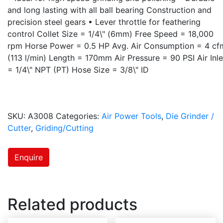
and long lasting with all ball bearing Construction and
precision steel gears • Lever throttle for feathering
control Collet Size = 1/4\" (6mm) Free Speed = 18,000
rpm Horse Power = 0.5 HP Avg. Air Consumption = 4 cf
(113 l/min) Length = 170mm Air Pressure = 90 PSI Air Inle
= 1/4\" NPT (PT) Hose Size = 3/8\" ID
SKU:
A3008
Categories:
Air Power Tools
,
Die Grinder /
Cutter
,
Griding/Cutting
Enquire
Related products