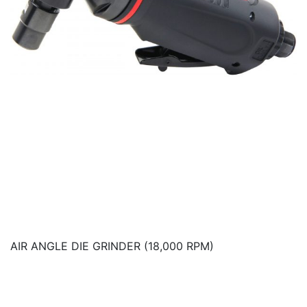
AIR ANGLE DIE GRINDER (18,000 RPM)