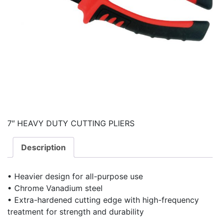
7″ HEAVY DUTY CUTTING PLIERS
Description
• Heavier design for all-purpose use
• Chrome Vanadium steel
• Extra-hardened cutting edge with high-frequency
treatment for strength and durability