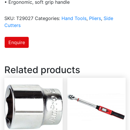
• Ergonomic, soft grip handle
SKU:
T29027
Categories:
Hand Tools
,
Pliers
,
Side
Cutters
Enquire
Related products