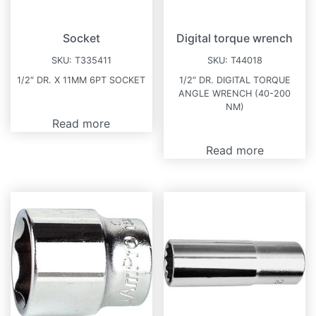
Socket
Digital torque wrench
SKU:
T335411
SKU:
T44018
1/2″ DR. X 11MM 6PT SOCKET
1/2″ DR. DIGITAL TORQUE
ANGLE WRENCH (40-200
NM)
Read more
Read more