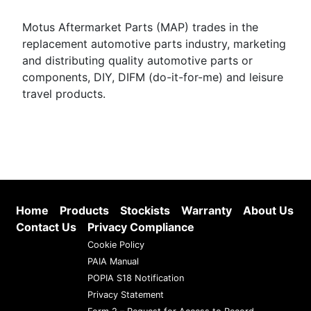
Motus Aftermarket Parts (MAP) trades in the
replacement automotive parts industry, marketing
and distributing quality automotive parts or
components, DIY, DIFM (do-it-for-me) and leisure
travel products.
Home
Products
Stockists
Warranty
About Us
Contact Us
Privacy Compliance
Cookie Policy
PAIA Manual
POPIA S18 Notification
Privacy Statement