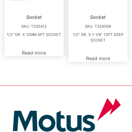
Socket
Socket
SKU:
T335412
SKU:
T334568
1/2″ DR. X 12MM 6PT SOCKET
1/2″ DR. X 1-1/8″ 12PT DEEP
SOCKET
Read more
Read more