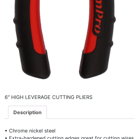
6″ HIGH LEVERAGE CUTTING PLIERS
Description
• Chrome nickel steel
• Extra-hardened cutting edges great for cutting wires