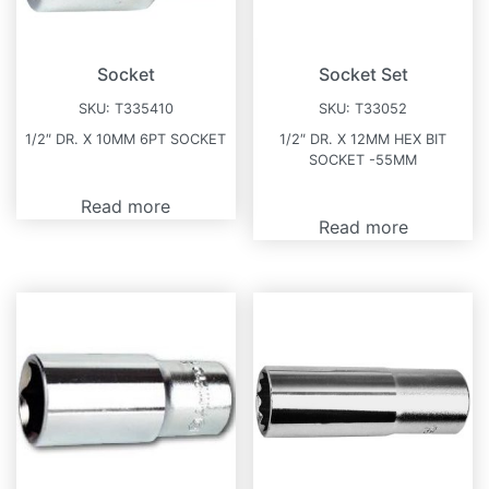
Socket
Socket Set
SKU:
T335410
SKU:
T33052
1/2″ DR. X 10MM 6PT SOCKET
1/2″ DR. X 12MM HEX BIT
SOCKET -55MM
Read more
Read more