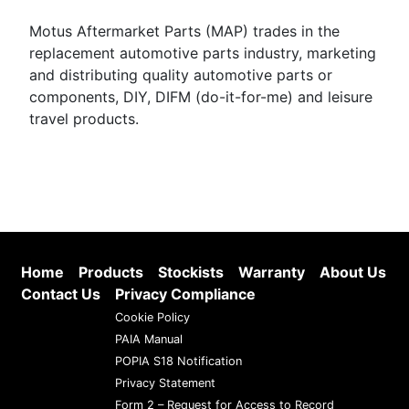
Motus Aftermarket Parts (MAP) trades in the
replacement automotive parts industry, marketing
and distributing quality automotive parts or
components, DIY, DIFM (do-it-for-me) and leisure
travel products.
Home
Products
Stockists
Warranty
About Us
Contact Us
Privacy Compliance
Cookie Policy
PAIA Manual
POPIA S18 Notification
Privacy Statement
Form 2 – Request for Access to Record