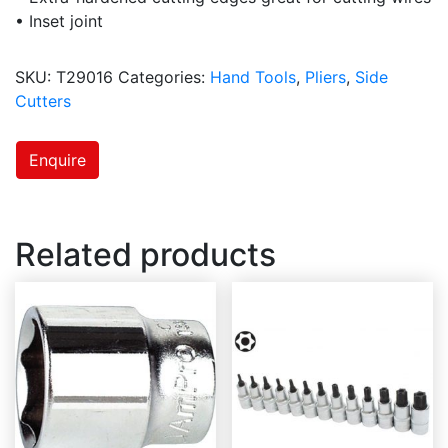
• Inset joint
SKU:
T29016
Categories:
Hand Tools
,
Pliers
,
Side
Cutters
Enquire
Related products