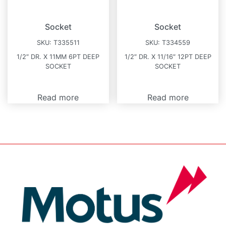
Socket
Socket
SKU:
T335511
SKU:
T334559
1/2″ DR. X 11MM 6PT DEEP
1/2″ DR. X 11/16″ 12PT DEEP
SOCKET
SOCKET
Read more
Read more