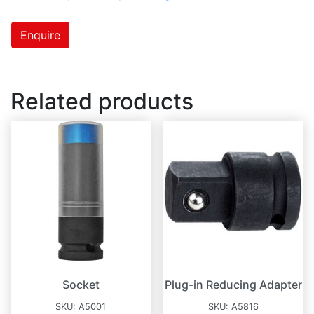
Enquire
Related products
Socket
Plug-in Reducing Adapter
SKU:
A5001
SKU:
A5816