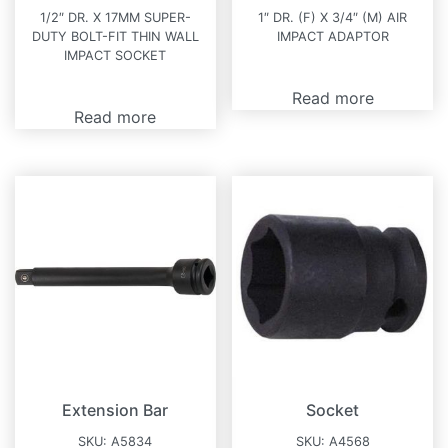
1/2″ DR. X 17MM SUPER-
1″ DR. (F) X 3/4″ (M) AIR
DUTY BOLT-FIT THIN WALL
IMPACT ADAPTOR
IMPACT SOCKET
Read more
Read more
Extension Bar
Socket
SKU:
A5834
SKU:
A4568