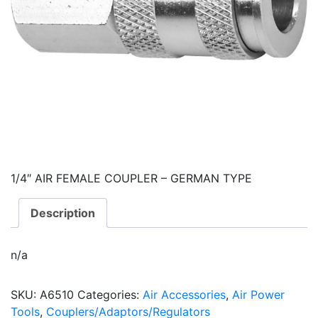
1/4″ AIR FEMALE COUPLER – GERMAN TYPE
Description
n/a
SKU:
A6510
Categories:
Air Accessories
,
Air Power
Tools
,
Couplers/Adaptors/Regulators