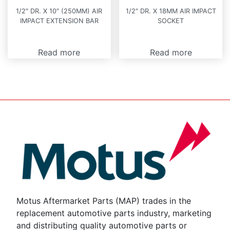
1/2″ DR. X 10″ (250MM) AIR
1/2″ DR. X 18MM AIR IMPACT
IMPACT EXTENSION BAR
SOCKET
Read more
Read more
Motus Aftermarket Parts (MAP) trades in the
replacement automotive parts industry, marketing
and distributing quality automotive parts or