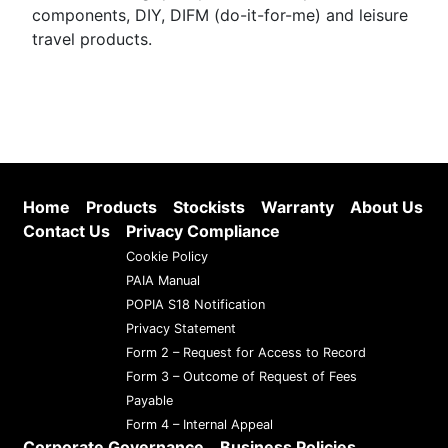
components, DIY, DIFM (do-it-for-me) and leisure
travel products.
Home
Products
Stockists
Warranty
About Us
Contact Us
Privacy Compliance
Cookie Policy
PAIA Manual
POPIA S18 Notification
Privacy Statement
Form 2 – Request for Access to Record
Form 3 – Outcome of Request of Fees
Payable
Form 4 – Internal Appeal
Corporate Governance
Business Policies